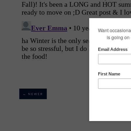
← NEWER
VIEW MOBILE VE