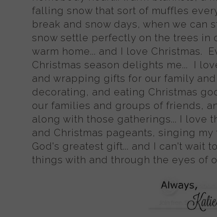
falling snow that sort of muffles ever
break and snow days, when we can st
snow settle perfectly on the trees in
warm home... and I love Christmas. E
Christmas season delights me... I lov
and wrapping gifts for our family and f
decorating, and eating Christmas good
our families and groups of friends, an
along with those gatherings... I love
and Christmas pageants, singing my f
God's greatest gift... and I can't wait 
things with and through the eyes of 