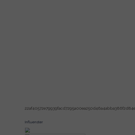
22af40572e79939facd7295a00ea250d46a4abba386f2d84
Influenster