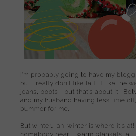
I'm probably going to have my blogge
but I really don't like fall. I like the
jeans, boots - but that's about it. Bet
and my husband having less time off, f
bummer for me.
But winter... ah, winter is where it's at
homebody heart... warm blankets, a fi