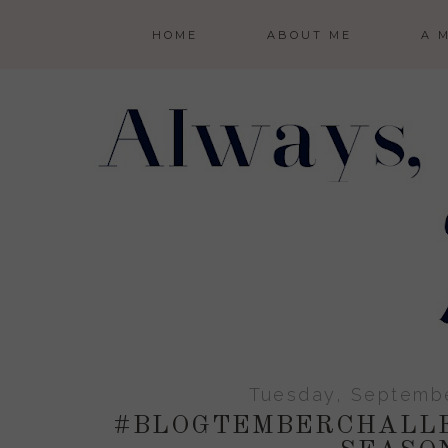
HOME
ABOUT ME
A 
Tuesday, Septembe
#BLOGTEMBERCHALLE