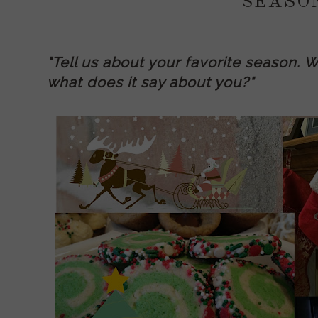
SEASO
"Tell us about your favorite season. W
what does it say about you?"