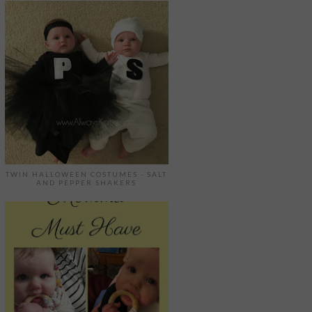
TWIN HALLOWEEN COSTUMES - SALT
AND PEPPER SHAKERS