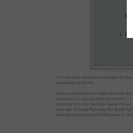
I'm not sure who the originator of this
resonated with me.
I have a counselor's heart (as well a
anxious is a calling and an instinct. I
summarizes my feelings quite nicely.
courage to keep fighting the good fi
making some kind of difference in the