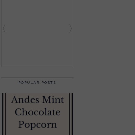
POPULAR POSTS