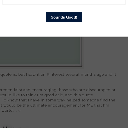
 quote is, but I saw it on Pinterest several months ago and it
s credentials) and encouraging those who are discouraged or
 would like to think I'm good at it, and this quote
 To know that I have in some way helped someone find the
ght would be the ultimate encouragement for ME that I'm
 world. :-)