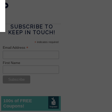
SUBSCRIBE TO
KEEP IN TOUCH!
*
indicates required
*
Email Address
First Name