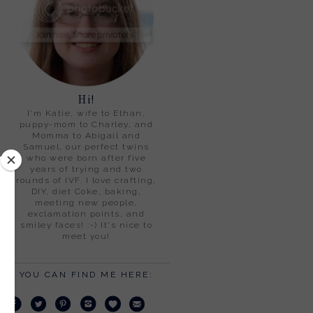
Hi!
I'm Katie, wife to Ethan,
puppy-mom to Charley, and
Momma to Abigail and
Samuel, our perfect twins
who were born after five
years of trying and two
rounds of IVF. I love crafting,
DIY, diet Coke, baking,
meeting new people,
exclamation points, and
smiley faces! :-) It's nice to
meet you!
YOU CAN FIND ME HERE: