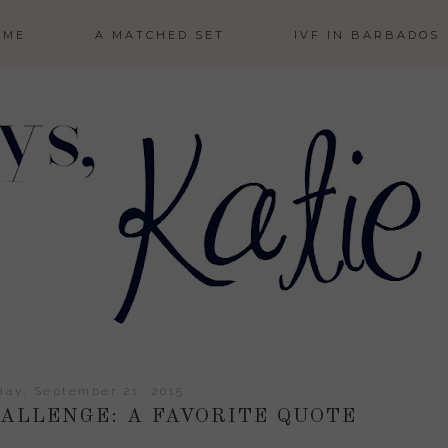
 ME
A MATCHED SET
IVF IN BARBADOS
ay, September 21, 2015
LLENGE: A FAVORITE QUOTE