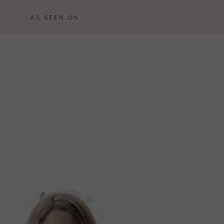
AS SEEN ON...