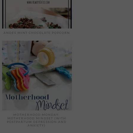
ANDES MINT CHOCOLATE POPCORN
MOTHERHOOD MONDAY:
MOTHERHOOD MINDSET (WITH
POSTPARTUM DEPRESSION AND
ANXIETY)