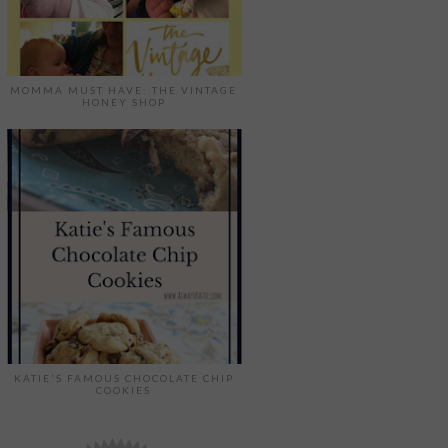
MOMMA MUST HAVE: THE VINTAGE
HONEY SHOP
KATIE'S FAMOUS CHOCOLATE CHIP
COOKIES