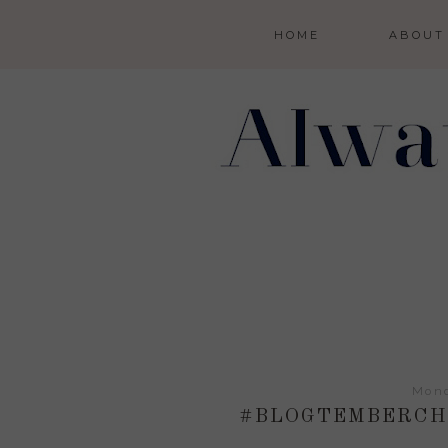
HOME
ABOUT
Mond
#BLOGTEMBERCHA