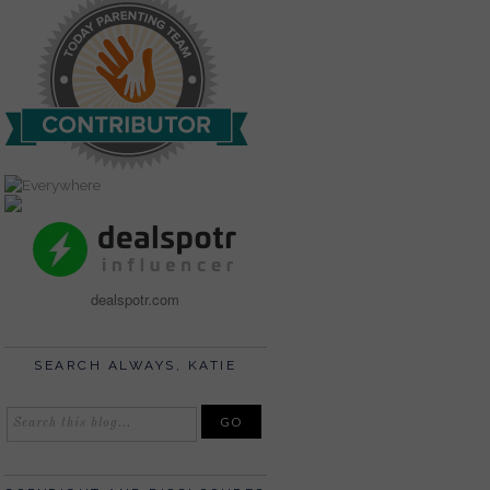
dealspotr.com
SEARCH ALWAYS, KATIE