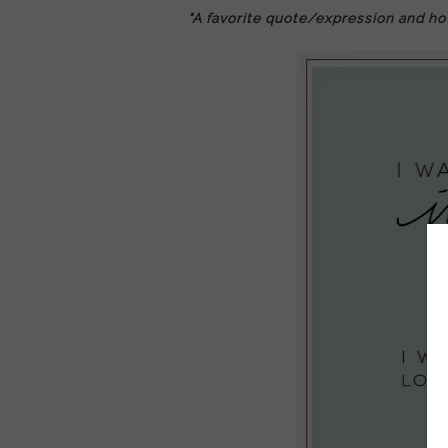
"A favorite quote/expression and ho