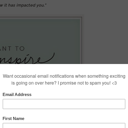
w it has impacted you."