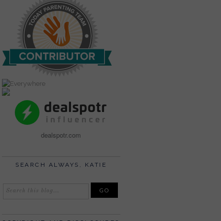
dealspotr.com
SEARCH ALWAYS, KATIE