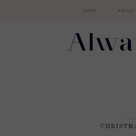
HOME
ABOUT
Tues
CHRISTM