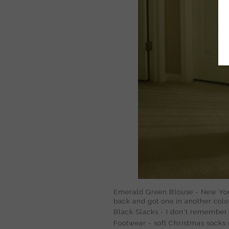
Emerald Green Blouse - New York
back and got one in another colo
Black Slacks - I don't remember w
Footwear - soft Christmas socks