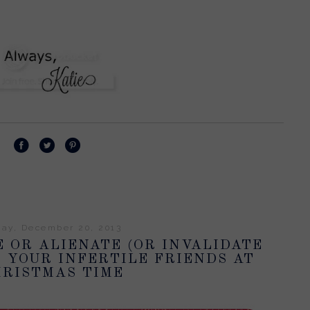
day, December 20, 2013
 OR ALIENATE (OR INVALIDATE
) YOUR INFERTILE FRIENDS AT
RISTMAS TIME