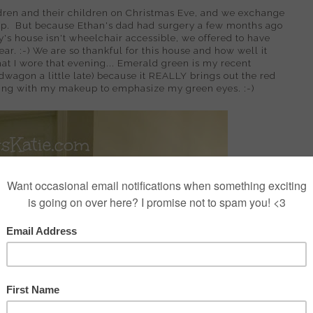
dren and their children on Christmas Eve, and we exchange
up. But because Ethan's dad had surgery a few months ago
y's house isn't wheelchair accessible, we offered to have
ar. :-) We are so thankful for this house and how well it
what I wore that evening... Emerald green is my recent
dwagon a little late) because it REALLY brings out the red
ting with my makeup to emphasize my green eyes. :-)