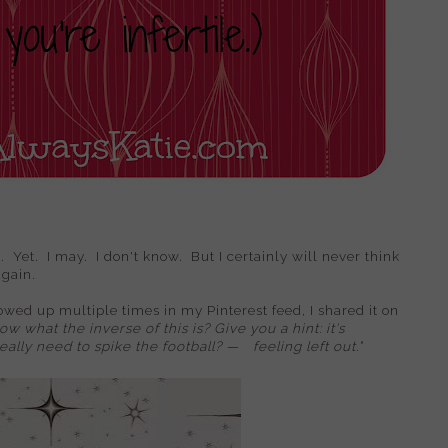
. Yet. I may. I don't know. But I certainly will never think
again.
howed up multiple times in my Pinterest feed, I shared it on
w what the inverse of this is? Give you a hint: it's
really need to spike the football?
—
feeling left out."