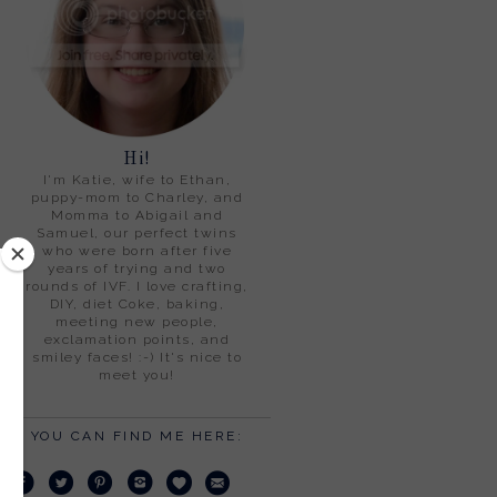
Hi!
I'm Katie, wife to Ethan,
puppy-mom to Charley, and
Momma to Abigail and
Samuel, our perfect twins
who were born after five
years of trying and two
rounds of IVF. I love crafting,
DIY, diet Coke, baking,
meeting new people,
exclamation points, and
smiley faces! :-) It's nice to
meet you!
YOU CAN FIND ME HERE: