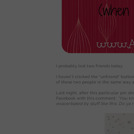
I probably lost two friends today.
I haven't clicked the "unfriend" button
of these two people in the same way 
Last night, after this particular pin s
Facebook with this comment:
"
You kno
exacerbated by stuff like this. Do ya 