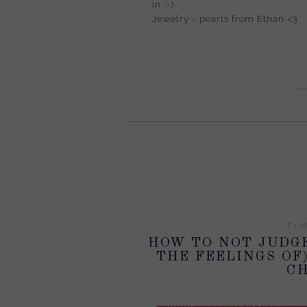
in :-)
Jewelry - pearls from Ethan <3
Fri
HOW TO NOT JUDGE
THE FEELINGS OF
CH