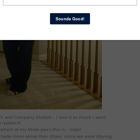
 and Company (Outlet) - I love it so much I went
r/pattern!
hich of my three pairs this is... oops!
 made more sense than shoes, since we were staying