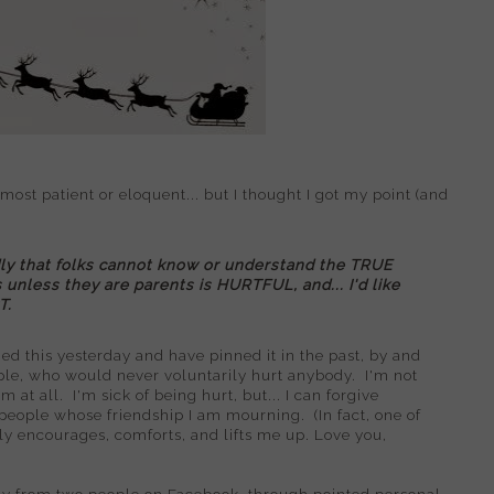
t patient or eloquent... but I thought I got my point (and
ly that folks cannot know or understand the TRUE
nless they are parents is HURTFUL, and... I'd like
T.
ned this yesterday and have pinned it in the past, by and
ple, who would never voluntarily hurt anybody. I'm not
at all. I'm sick of being hurt, but... I can forgive
 people whose friendship I am mourning. (In fact, one of
ely encourages, comforts, and lifts me up. Love you,
ely from two people on Facebook, through pointed personal