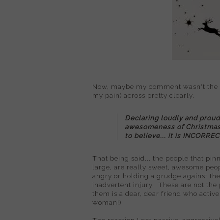
Now, maybe my comment wasn't the mos
my pain) across pretty clearly.
Declaring loudly and proud
awesomeness of Christmas u
to believe... it is INCORREC
That being said... the people that pin
large, are really sweet, awesome peo
angry or holding a grudge against them 
inadvertent injury. These are not the
them is a dear, dear friend who activ
woman!)
The reaction I got passive-aggressiv