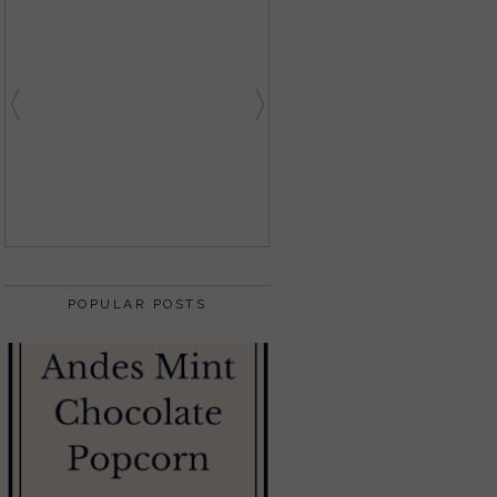
POPULAR POSTS