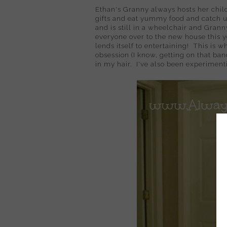
Ethan's Granny always hosts her chil
gifts and eat yummy food and catch 
and is still in a wheelchair and Grann
everyone over to the new house this ye
lends itself to entertaining! This is 
obsession (I know, getting on that ban
in my hair. I've also been experimen