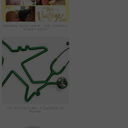
MOMMA MUST HAVE: THE VINTAGE
HONEY SHOP
IVF ADVENTURE: A CHANGE IN
PLANS