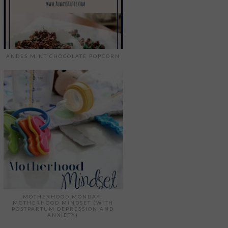
ANDES MINT CHOCOLATE POPCORN
MOTHERHOOD MONDAY:
MOTHERHOOD MINDSET (WITH
POSTPARTUM DEPRESSION AND
ANXIETY)