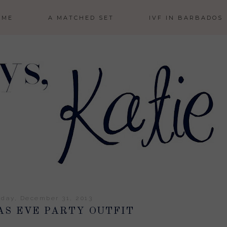
 ME
A MATCHED SET
IVF IN BARBADOS
day, December 31, 2013
AS EVE PARTY OUTFIT