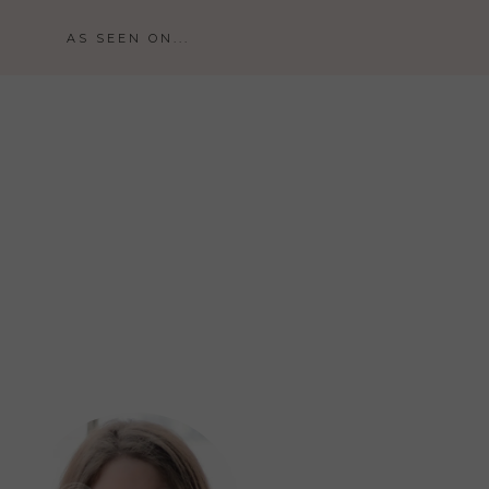
AS SEEN ON...