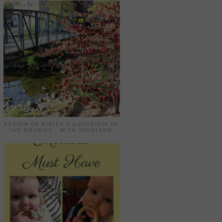
REVIEW OF RIPLEY'S AQUARIUM OF
THE SMOKIES... WITH TODDLERS!