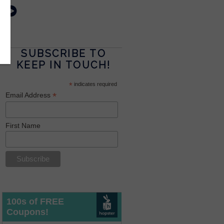
SUBSCRIBE TO
KEEP IN TOUCH!
*
indicates required
*
Email Address
First Name