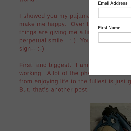
I showed you my pajama pants a few d
make me happy. Over the past week or 
things are giving me a little bit of a s
perpetual smile. :-) You're going to n
sign-- :-)
First, and biggest: I am on a new medi
working. A lot of the physical and emo
from enjoying life to the fullest is just
But, that's another post.