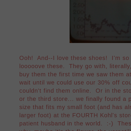
Ooh! And--I love these shoes! I'm so 
looooove these. They go with, litera
buy them the first time we saw them at
wait until we could use our 30% off c
couldn't find them online. Or in the stor
or the third store... we finally found a 
size that fits my small foot (and has al
larger foot) at the FOURTH Kohl's stor
patient husband in the world. :-) The