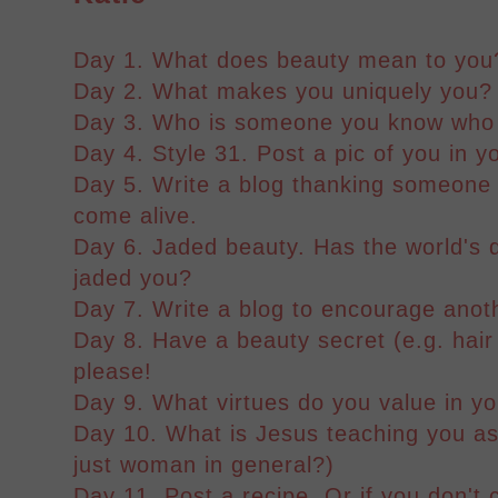
Day 1. What does beauty mean to you
Day 2. What makes you uniquely you?
Day 3. Who is someone you know who 
Day 4. Style 31. Post a pic of you in yo
Day 5. Write a blog thanking someone
come alive.
Day 6. Jaded beauty. Has the world's d
jaded you?
Day 7. Write a blog to encourage anot
Day 8. Have a beauty secret (e.g. hair
please!
Day 9. What virtues do you value in yo
Day 10. What is Jesus teaching you as
just woman in general?)
Day 11. Post a recipe. Or if you don't 