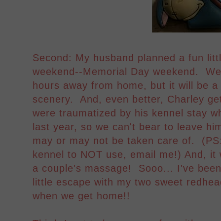
Second: My husband planned a fun litt
weekend--Memorial Day weekend. We're
hours away from home, but it will be a
scenery. And, even better, Charley get
were traumatized by his kennel stay 
last year, so we can't bear to leave h
may or may not be taken care of. (PS: 
kennel to NOT use, email me!) And, it w
a couple's massage! Sooo... I've been 
little escape with my two sweet redhea
when we get home!!