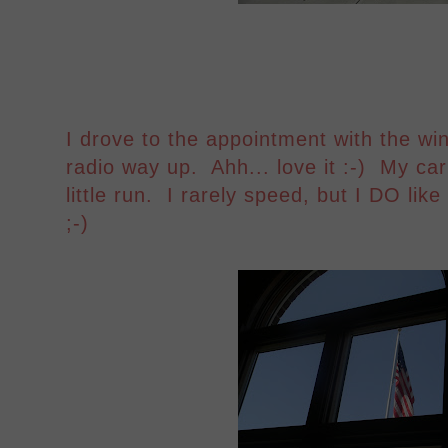
I drove to the appointment with the w
radio way up. Ahh... love it :-) My car
little run. I rarely speed, but I DO like
;-)