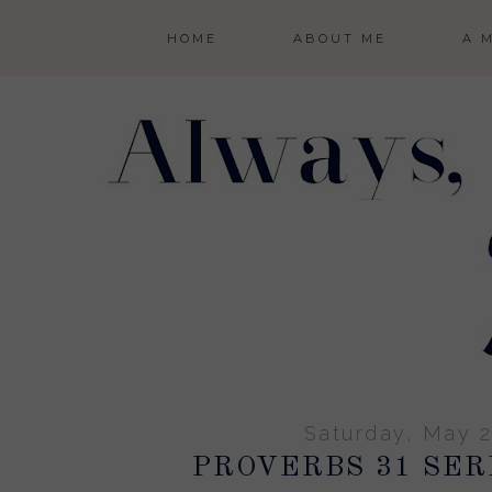
HOME
ABOUT ME
A 
Saturday, May 2
PROVERBS 31 SERI