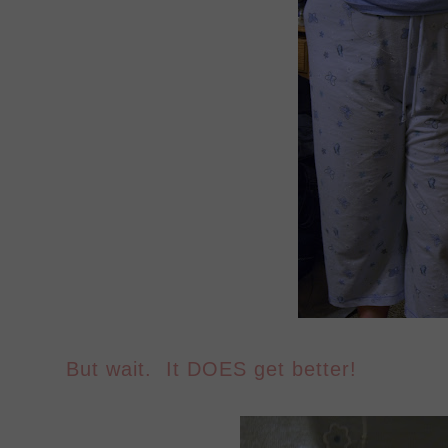
But wait. It DOES get better!