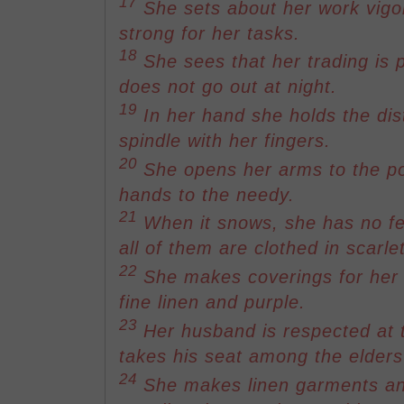
17
She sets about her work vigo
strong for her tasks.
18
She sees that her trading is p
does not go out at night.
19
In her hand she holds the dis
spindle with her fingers.
20
She opens her arms to the p
hands to the needy.
21
When it snows, she has no fea
all of them are clothed in scarlet
22
She makes coverings for her b
fine linen and purple.
23
Her husband is respected at t
takes his seat among the elders 
24
She makes linen garments an