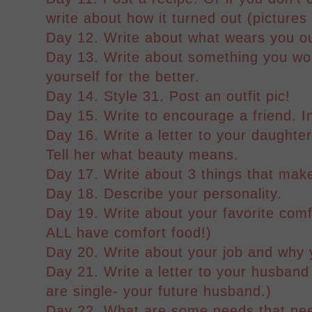
write about how it turned out (pictures
Day 12. Write about what wears you o
Day 13. Write about something you wou
yourself for the better.
Day 14. Style 31. Post an outfit pic!
Day 15. Write to encourage a friend. I
Day 16. Write a letter to your daughter,
Tell her what beauty means.
Day 17. Write about 3 things that mak
Day 18. Describe your personality.
Day 19. Write about your favorite com
ALL have comfort food!)
Day 20. Write about your job and why yo
Day 21. Write a letter to your husband
are single- your future husband.)
Day 22. What are some needs that nee