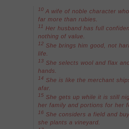
10
A wife of noble character who
far more than rubies.
11
Her husband has full confiden
nothing of value.
12
She brings him good, not harm
life.
13
She selects wool and flax an
hands.
14
She is like the merchant ship
afar.
15
She gets up while it is still n
her family and portions for her 
16
She considers a field and buys
she plants a vineyard.