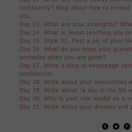
community? Blog about how to extend 
you.
Day 23. What are your strengths? Wh
Day 24. What is Jesus teaching you pr
Day 25. Style 31. Post a pic of your fa
Day 26. What do you hope your grandch
someday when you are gone?
Day 27. Write a blog to encourage som
confidence!
Day 28. Write about your insecurities
Day 29. Write about "a day in the life o
Day 30. Who is your role model as a
Day 31. Write about your dreams and 