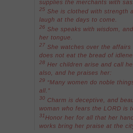
supplies the merchants with sa
25
She is clothed with strength 
laugh at the days to come.
26
She speaks with wisdom, and f
her tongue.
27
She watches over the affairs
does not eat the bread of idlene
28
Her children arise and call h
also, and he praises her:
29
“Many women do noble things
all.”
30
Charm is deceptive, and beaut
woman who fears the LORD is to
31
Honor her for all that her han
works bring her praise at the cit