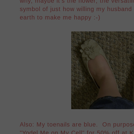
why, maybe it's the flower, the versatili
symbol of just how willing my husband 
earth to make me happy :-)
Also: My toenails are blue. On purpos
"Yodel Me on My Cell" for 50% off at K