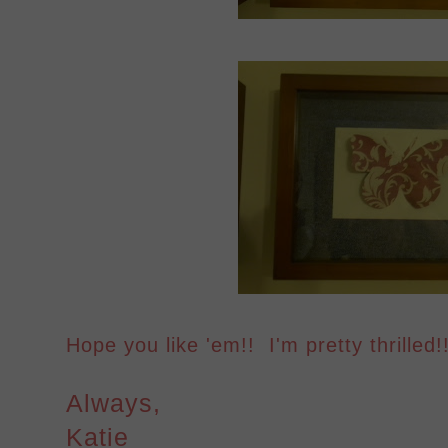
Hope you like 'em!! I'm pretty thrilled!!
Always,
Katie