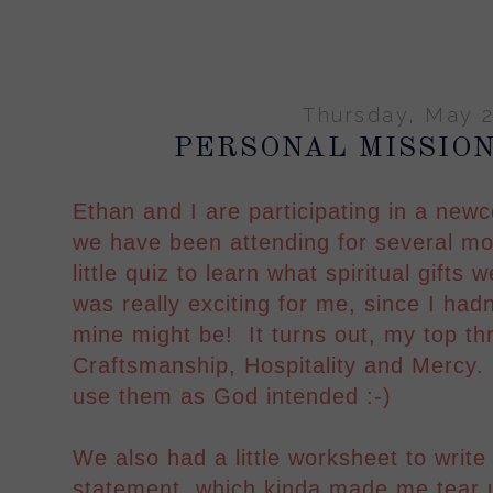
Thursday, May 2
PERSONAL MISSIO
Ethan and I are participating in a new
we have been attending for several mo
little quiz to learn what spiritual gifts
was really exciting for me, since I had
mine might be! It turns out, my top thr
Craftsmanship, Hospitality and Mercy.
use them as God intended :-)
We also had a little worksheet to writ
statement, which kinda made me tear u