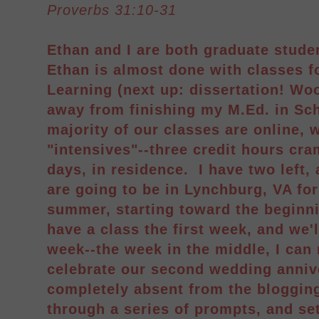
Proverbs 31:10-31
Ethan and I are both graduate studen
Ethan is almost done with classes f
Learning (next up: dissertation! Woo
away from finishing my M.Ed. in Sc
majority of our classes are online, 
"intensives"--three credit hours cr
days, in residence. I have two left,
are going to be in Lynchburg, VA fo
summer, starting toward the beginnin
have a class the first week, and we'
week--the week in the middle, I can
celebrate our second wedding anniv
completely absent from the blogging
through a series of prompts, and se