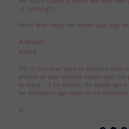
My crazy-cheap pj pants are now one 
of clothing!!!
What little thing has made your day lat
Always,
Katie
PS: If you ever want to bemuse your h
picture of your jammie pants--just the 
in there. :-) Of course, he totally got 
be starting to get used to his eccentric
K