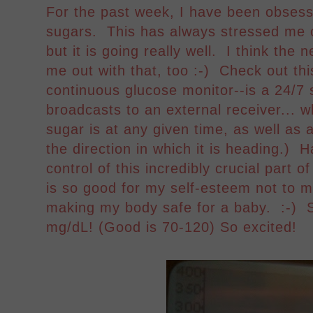
For the past week, I have been obsessi
sugars. This has always stressed me
but it is going really well. I think th
me out with that, too :-) Check out 
continuous glucose monitor--is a 24/7 
broadcasts to an external receiver...
sugar is at any given time, as well as 
the direction in which it is heading.)
control of this incredibly crucial part o
is so good for my self-esteem not to 
making my body safe for a baby. :-) 
mg/dL! (Good is 70-120) So excited!