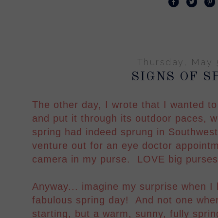
Thursday, May 
SIGNS OF S
The other day, I wrote that I wanted 
and put it through its outdoor paces, w
spring had indeed sprung in Southwest
venture out for an eye doctor appoint
camera in my purse. LOVE big purse
Anyway... imagine my surprise when I l
fabulous spring day! And not one where 
starting, but a warm, sunny, fully sprin