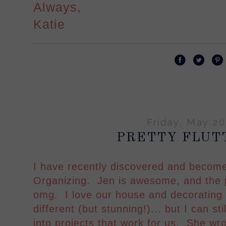
Always,
Katie
Friday, May 20
PRETTY FLUT
I have recently discovered and become
Organizing. Jen is awesome, and the p
omg. I love our house and decorating s
different (but stunning!)... but I can sti
into projects that work for us. She wr