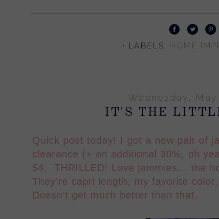
⋅ LABELS:
HOME IMPR
Wednesday, May 
IT'S THE LITT
Quick post today! I got a new pair of 
clearance (+ an additional 30%, oh yea
$4. THRILLED! Love jammies... the ho
They're capri length, my favorite color
Doesn't get much better than that.