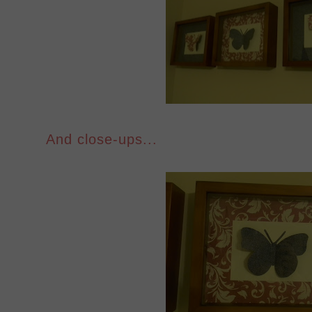
And close-ups...