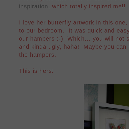
inspiration
, which totally inspired me!!
I love her butterfly artwork in this one
to our bedroom. It was quick and easy,
our hampers :-) Which... you will not se
and kinda ugly, haha! Maybe you can 
the hampers.
This is hers: