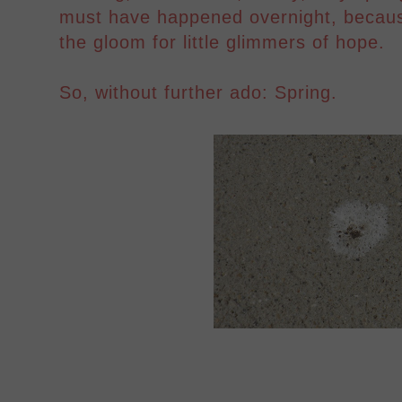
must have happened overnight, becaus
the gloom for little glimmers of hope.
So, without further ado: Spring.