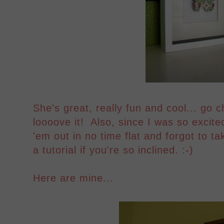
She's great, really fun and cool... go 
loooove it! Also, since I was so excit
'em out in no time flat and forgot to tak
a tutorial if you're so inclined. :-)
Here are mine...