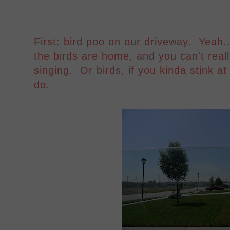
First: bird poo on our driveway. Yeah..
the birds are home, and you can't real
singing. Or birds, if you kinda stink at
do.