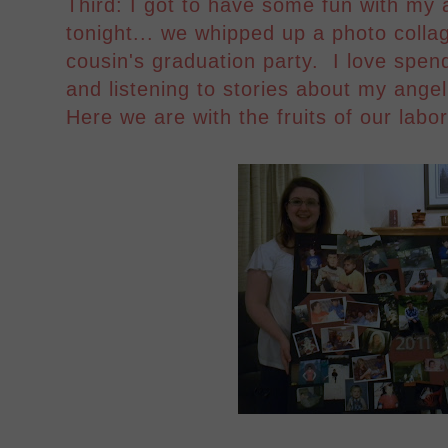
Third: I got to have some fun with my
tonight... we whipped up a photo colla
cousin's graduation party. I love spend
and listening to stories about my ang
Here we are with the fruits of our labor