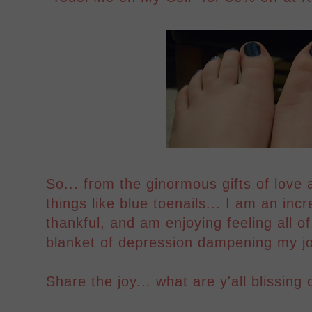
So... from the ginormous gifts of love a
things like blue toenails... I am an incr
thankful, and am enjoying feeling all of
blanket of depression dampening my joy
Share the joy... what are y'all blissing 