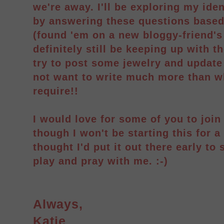
we're away. I'll be exploring my ide
by answering these questions based
(found 'em on a new bloggy-friend's 
definitely still be keeping up with th
try to post some jewelry and update 
not want to write much more than w
require!!
I would love for some of you to joi
though I won't be starting this for a
thought I'd put it out there early to 
play and pray with me. :-)
Always,
Katie