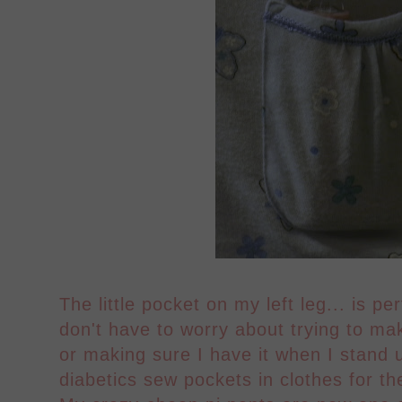
The little pocket on my left leg... is p
don't have to worry about trying to mak
or making sure I have it when I stand 
diabetics sew pockets in clothes for th