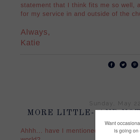
statement that I think fits me so well,
for my service in and outside of the ch
Always,
Katie
Sunday, May 22
MORE LITTLE--AND NOT
Ahhh... have I mentioned that I am the 
world?