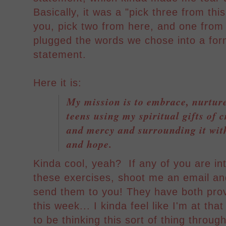
Basically, it was a "pick three from thi
you, pick two from here, and one from 
plugged the words we chose into a form
statement.
Here it is:
My mission is to embrace, nurtur
teens using my spiritual gifts of 
and mercy and surrounding it with
and hope.
Kinda cool, yeah? If any of you are int
these exercises, shoot me an email an
send them to you! They have both prov
this week... I kinda feel like I'm at tha
to be thinking this sort of thing throug