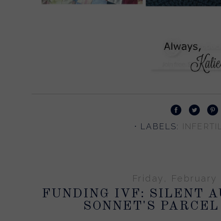
⋅ LABELS:
INFERTIL
Friday, February 
FUNDING IVF: SILENT 
SONNET'S PARCEL