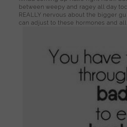
between weepy and ragey all day t
REALLY nervous about the bigger gun
can adjust to these hormones and all