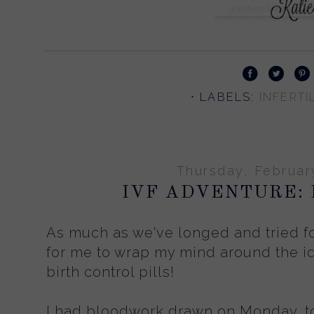
⋅ LABELS:
INFERTIL
Thursday, Februar
IVF ADVENTURE: 
As much as we've longed and tried for 
for me to wrap my mind around the id
birth control pills!
I had bloodwork drawn on Monday, to