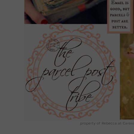
property of Rebecca at Cara