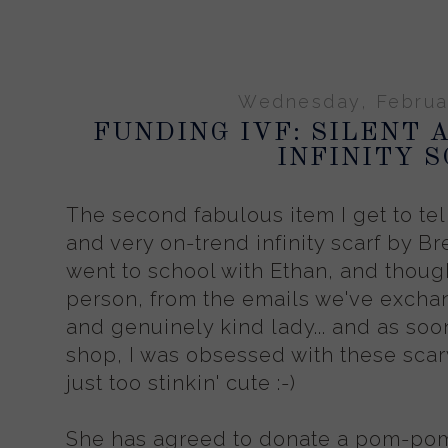
Wednesday, Februar
FUNDING IVF: SILENT 
INFINITY 
The second fabulous item I get to tell
and very on-trend infinity scarf by Br
went to school with Ethan, and though
person, from the emails we've excha
and genuinely kind lady... and as soon
shop, I was obsessed with these sc
just too stinkin' cute :-)
She has agreed to donate a pom-pom i