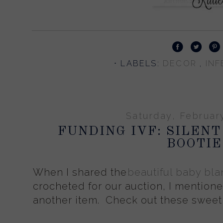
⋅ LABELS:
DECOR
INF
Saturday, Februar
FUNDING IVF: SILENT
BOOTIE
When I shared the
beautiful baby bla
crocheted for our auction, I mention
another item. Check out these sweet 