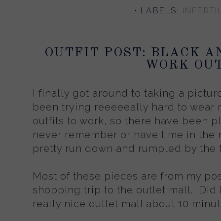
⋅ LABELS:
INFERTIL
OUTFIT POST: BLACK A
WORK OUT
I finally got around to taking a pictur
been trying reeeeeally hard to wear 
outfits to work, so there have been ple
never remember or have time in the m
pretty run down and rumpled by the 
Most of these pieces are from my pos
shopping trip to the outlet mall. Did 
really nice outlet mall about 10 min