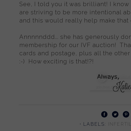
See, I told you it was brilliant! I k
are striving to be more intentional 
and this would really help make that
Annnnnddd... she has generously dona
membership for our IVF auction! Th
cards and postage, plus all the other
:-) How exciting is that!?!
⋅ LABELS:
INFERTIL