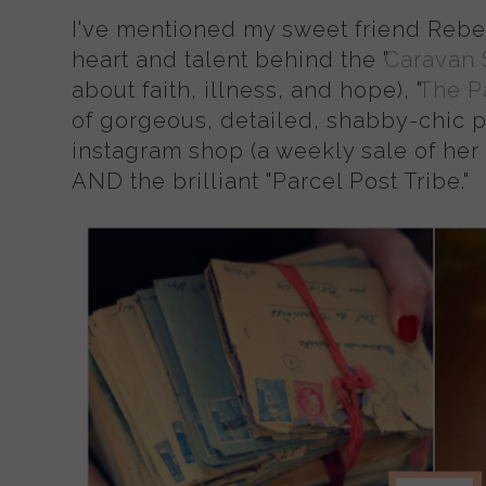
I've mentioned my sweet friend Rebe
heart and talent behind the "
Caravan 
about faith, illness, and hope), "
The P
of gorgeous, detailed, shabby-chic pa
instagram shop (a weekly sale of her l
AND the brilliant "Parcel Post Tribe."