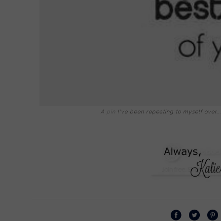
A
pin
I've been repeating to myself over... a