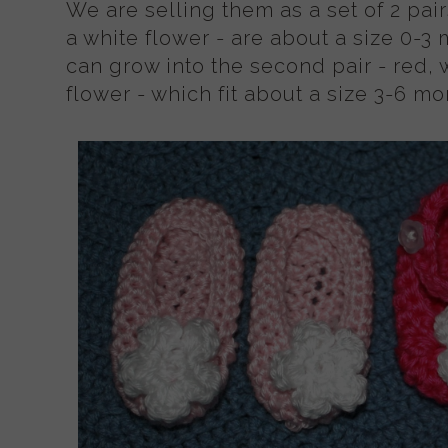
We are selling them as a set of 2 pairs
a white flower - are about a size 0-3
can grow into the second pair - red, 
flower - which fit about a size 3-6 mo