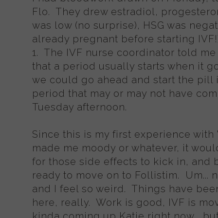
Flo. They drew estradiol, progester
was low (no surprise), HSG was negat
already pregnant before starting IV
1. The IVF nurse coordinator told me 
that a period usually starts when it 
we could go ahead and start the pill i
period that may or may not have come 
Tuesday afternoon.
Since this is my first experience with "th
made me moody or whatever, it would
for those side effects to kick in, and
ready to move on to Follistim. Um... n
and I feel so weird. Things have bee
here, really. Work is good, IVF is mo
kinda coming up Katie right now... b