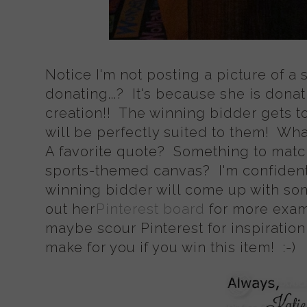
Notice I'm not posting a picture of a 
donating...? It's because she is don
creation!! The winning bidder gets t
will be perfectly suited to them! Wh
A favorite quote? Something to matc
sports-themed canvas? I'm confident
winning bidder will come up with so
out her
Pinterest board
for more exam
maybe scour Pinterest for inspiration
make for you if you win this item! :-)