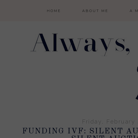
HOME
ABOUT ME
A 
Friday, February
FUNDING IVF: SILENT A