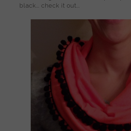
black... check it out...