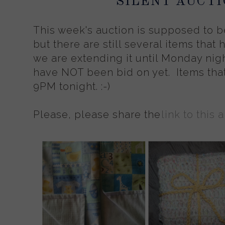
SILENT AUCTI
This week's auction is supposed to b
but there are still several items that
we are extending it until Monday nigh
have NOT been bid on yet. Items tha
9PM tonight. :-)
Please, please share the
link to this 