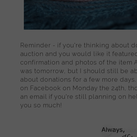
Reminder - if you're thinking about d
auction and you would like it featured
confirmation and photos of the item 
was tomorrow, but I should still be a
about donations for a few more days. 
on Facebook on Monday the 24th, th
an email if you're still planning on h
you so much!