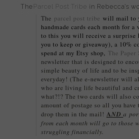
The
Parcel Post Tribe
in Rebecca's w
The
parcel post tribe
will mail to
handmade cards each month for a v
to this you will receive a surprise l
you to keep or giveaway), a 10% c
spend at my Etsy shop,
The Paper 
newsletter that is designed to enco
simple beauty of life and to be insp
everyday! (The e-newsletter will al
who are living life beautiful and 
what?!? The two cards will also c
amount of postage so all you have 
A
ND
a
port
drop them in the mail!
from each month will go to those w
struggling financially.