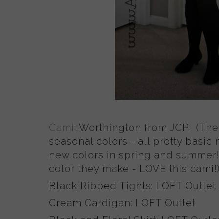
Cami
: Worthington from JCP. (Th
seasonal colors - all pretty basic
new colors in spring and summer!
color they make - LOVE this cami!
Black Ribbed Tights: LOFT Outlet
Cream Cardigan: LOFT Outlet