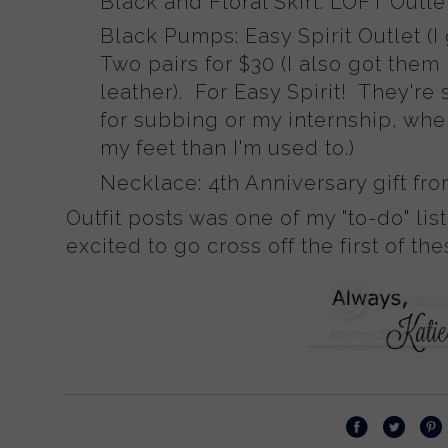
Black and Floral Skirt: LOFT Outle
Black Pumps: Easy Spirit Outlet (I
Two pairs for $30 (I also got them
leather). For Easy Spirit! They're
for subbing or my internship, wh
my feet than I'm used to.)
Necklace: 4th Anniversary gift fr
Outfit posts was one of my "to-do" list
excited to go cross off the first of the