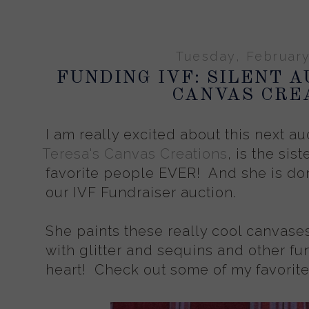
Tuesday, February
FUNDING IVF: SILENT A
CANVAS CRE
I am really excited about this next au
Teresa's Canvas Creations
, is the sis
favorite people EVER! And she is don
our IVF Fundraiser auction.
She paints these really cool canvase
with glitter and sequins and other fun
heart! Check out some of my favorit