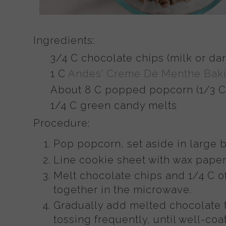
Ingredients:
3/4 C chocolate chips (milk or dar
1 C
Andes' Creme De Menthe Baki
About 8 C popped popcorn (1/3 C
1/4 C green candy melts
Procedure:
Pop popcorn, set aside in large b
Line cookie sheet with wax paper
Melt chocolate chips and 1/4 C o
together in the microwave.
Gradually add melted chocolate t
tossing frequently, until well-coa