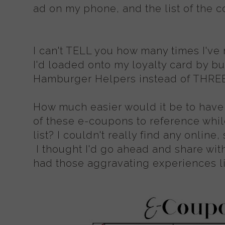
ad on my phone, and the list of the c
I can't TELL you how many times I'v
I'd loaded onto my loyalty card by 
Hamburger Helpers instead of THREE 
How much easier would it be to have 
of these e-coupons to reference whil
list? I couldn't really find any online
I thought I'd go ahead and share with
had those aggravating experiences li