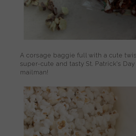
A corsage baggie full with a cute twi
super-cute and tasty St. Patrick's Day
mailman!