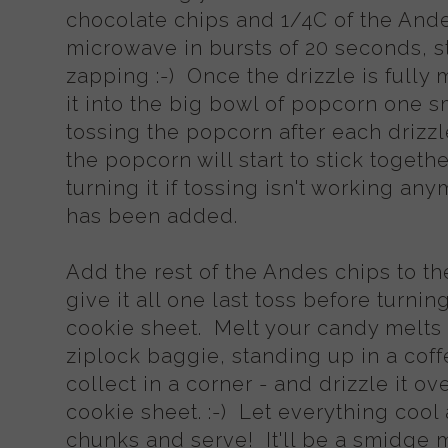
chocolate chips and 1/4C of the And
microwave in bursts of 20 seconds, s
zapping :-) Once the drizzle is fully
it into the big bowl of popcorn one s
tossing the popcorn after each drizzl
the popcorn will start to stick togeth
turning it if tossing isn't working anym
has been added.
Add the rest of the Andes chips to t
give it all one last toss before turnin
cookie sheet. Melt your candy melts - 
ziplock baggie, standing up in a coff
collect in a corner - and drizzle it o
cookie sheet. :-) Let everything cool
chunks and serve! It'll be a smidge m