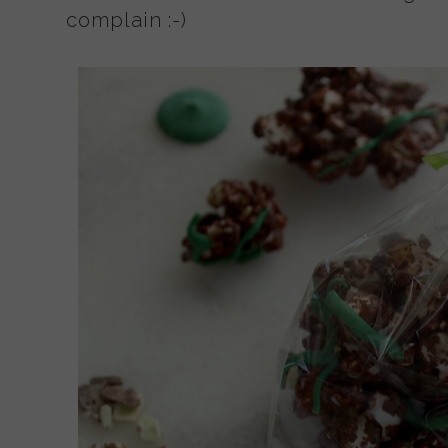
complain :-)