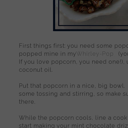
First things first: you need some popcor
popped mine in my
Whirley-Pop
(yo
If you love popcorn, you need one!), us
coconut oil.
Put that popcorn in a nice, big bowl.
some tossing and stirring, so make s
there.
While the popcorn cools, line a cook
start making your mint chocolate dri