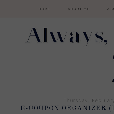
HOME
ABOUT ME
A 
Thursday, Februar
E-COUPON ORGANIZER (