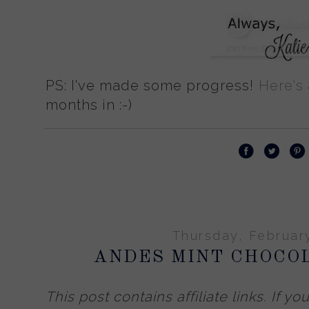
PS: I've made some progress!
Here's
months in :-)
Thursday, Februar
ANDES MINT CHOCO
This post contains affiliate links.
If yo