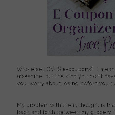
Who else LOVES e-coupons? I mean,
awesome, but the kind you don't have
you, worry about losing before you get
My problem with them, though, is tha
back and forth between my grocery li