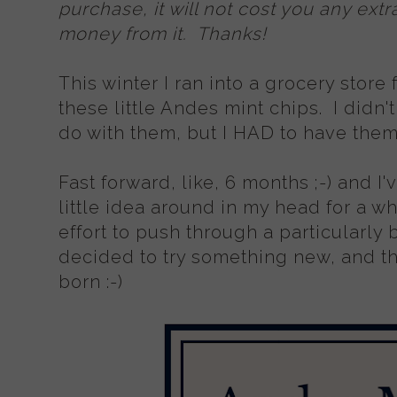
purchase, it will not cost you any extra
money from it. Thanks!
This winter I ran into a grocery store
these little Andes mint chips. I didn'
do with them, but I HAD to have them 
Fast forward, like, 6 months ;-) and I'
little idea around in my head for a wh
effort to push through a particularly b
decided to try something new, and th
born :-)