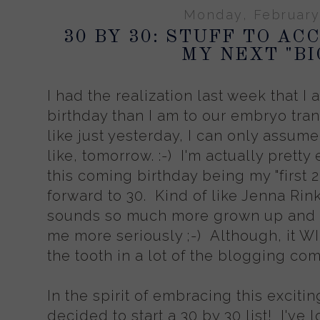
Monday, February
30 BY 30: STUFF TO A
MY NEXT "BI
I had the realization last week that I
birthday than I am to our embryo trans
like just yesterday, I can only assume
like, tomorrow. :-) I'm actually pretty 
this coming birthday being my "first 2
forward to 30. Kind of like Jenna Rink 
sounds so much more grown up and I f
me more seriously ;-) Although, it W
the tooth in a lot of the blogging commu
In the spirit of embracing this excitin
decided to start a 30 by 30 list! I've