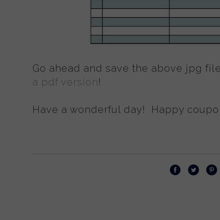
Go ahead and save the above jpg file
a pdf version
!
Have a wonderful day! Happy coupon