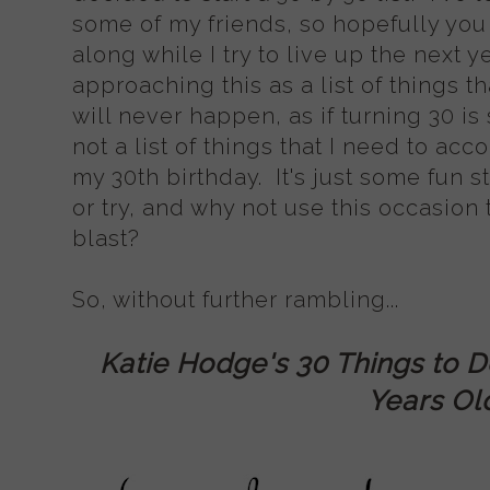
some of my friends, so hopefully you
along while I try to live up the next y
approaching this as a list of things th
will never happen, as if turning 30 is
not a list of things that I need to acc
my 30th birthday. It's just some fun s
or try, and why not use this occasion
blast?
So, without further rambling...
Katie Hodge's 30 Things to D
Years Ol