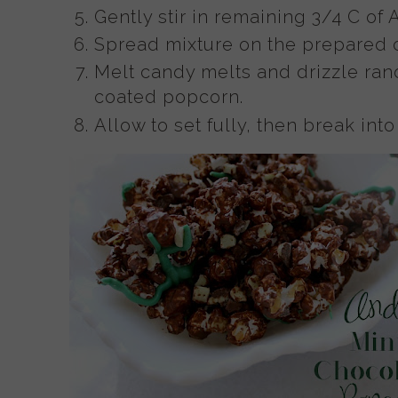
Gently stir in remaining 3/4 C of
Spread mixture on the prepared 
Melt candy melts and drizzle ran
coated popcorn.
Allow to set fully, then break in