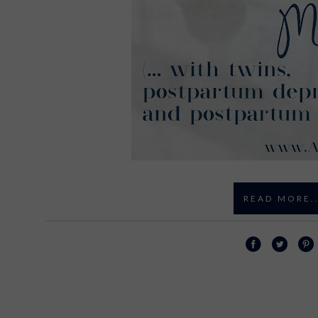
READ MORE..