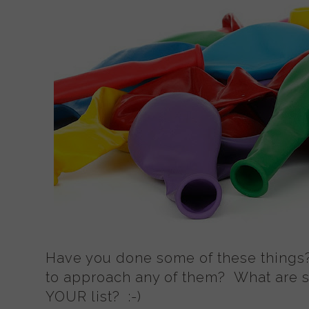
Have you done some of these things
to approach any of them? What are s
YOUR list? :-)