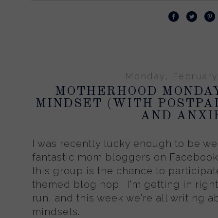
Monday, February
MOTHERHOOD MONDA
MINDSET (WITH POSTPA
AND ANXI
I was recently lucky enough to be w
fantastic mom bloggers on Facebook,
this group is the chance to particip
themed blog hop. I'm getting in right
run, and this week we're all writing
mindsets.