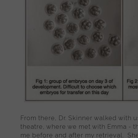
From there, Dr. Skinner walked with u
theatre, where we met with Emma - t
me before and after my retrieval. She