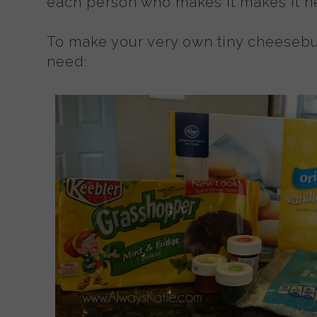
each person who makes it makes it her
To make your very own tiny cheesebu
need: