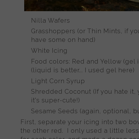
Nilla Wafers
Grasshoppers (or Thin Mints, if y
have some on hand)
White Icing
Food colors: Red and Yellow (gel i
(liquid is better... I used gel here)
Light Corn Syrup
Shredded Coconut (If you hate it, y
it's super-cute!)
Sesame Seeds (again, optional, bu
First, separate your icing into two b
the other red. I only used a little les