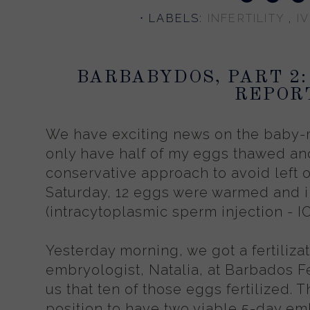
⋅ LABELS:
INFERTILITY
,
I
BARBABYDOS, PART 2:
REPOR
We have exciting news on the baby-
only have half of my eggs thawed and 
conservative approach to avoid left 
Saturday, 12 eggs were warmed and i
(intracytoplasmic sperm injection - IC
Yesterday morning, we got a fertilizat
embryologist, Natalia, at Barbados Fe
us that ten of those eggs fertilized. T
position to have two viable 5-day emb