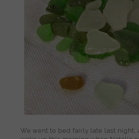
We went to bed fairly late last night, 