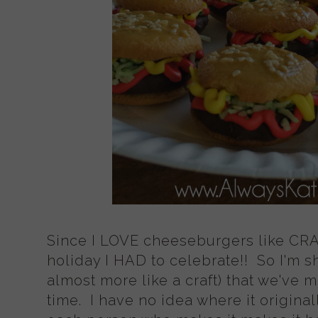
Since I LOVE cheeseburgers like CRAZ
holiday I HAD to celebrate!! So I'm sh
almost more like a craft) that we've 
time. I have no idea where it original