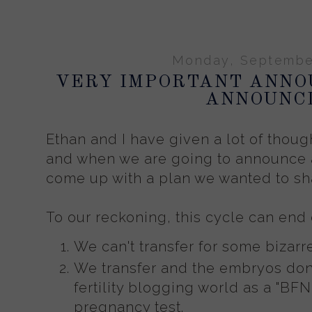
Monday, September
VERY IMPORTANT ANN
ANNOUNCI
Ethan and I have given a lot of thoug
and when we are going to announce 
come up with a plan we wanted to sha
To our reckoning, this cycle can end
We can't transfer for some bizarr
We transfer and the embryos don't
fertility blogging world as a "BFN
pregnancy test.