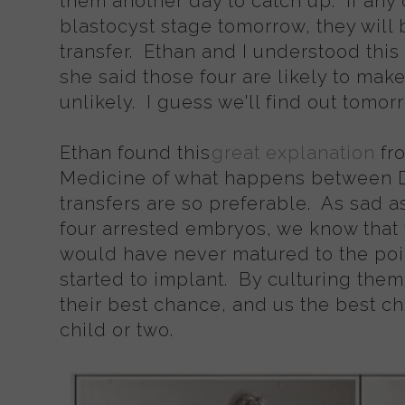
them another day to catch up. If any 
blastocyst stage tomorrow, they will b
transfer. Ethan and I understood this p
she said those four are likely to make 
unlikely. I guess we'll find out tomo
Ethan found this
great explanation
fr
Medicine of what happens between D
transfers are so preferable. As sad a
four arrested embryos, we know that 
would have never matured to the poi
started to implant. By culturing the
their best chance, and us the best ch
child or two.