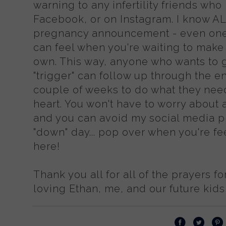
warning to any infertility friends wh
Facebook, or on Instagram. I know 
pregnancy announcement - even one y
can feel when you're waiting to mak
own. This way, anyone who wants to 
"trigger" can follow up through the en
couple of weeks to do what they need
heart. You won't have to worry about a
and you can avoid my social media pr
"down" day... pop over when you're feel
here!
Thank you all for all of the prayers fo
loving Ethan, me, and our future kid