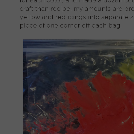
for each color, and made a dozen coo
craft than recipe, my amounts are pr
yellow and red icings into separate z
piece of one corner off each bag.