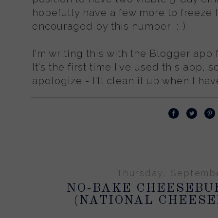
hopefully have a few more to freeze fo
encouraged by this number! :-)
I'm writing this with the Blogger app 
It's the first time I've used this app, so
apologize - I'll clean it up when I hav
Thursday, Septembe
NO-BAKE CHEESEBU
(NATIONAL CHEESE