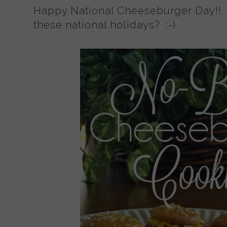
Happy National Cheeseburger Day!! 
these national holidays? :-)