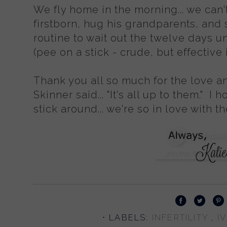
We fly home in the morning... we can't
firstborn, hug his grandparents, and 
routine to wait out the twelve days un
(pee on a stick - crude, but effective 
Thank you all so much for the love a
Skinner said... "It's all up to them." I 
stick around... we're so in love with 
⋅ LABELS:
INFERTILITY
,
I