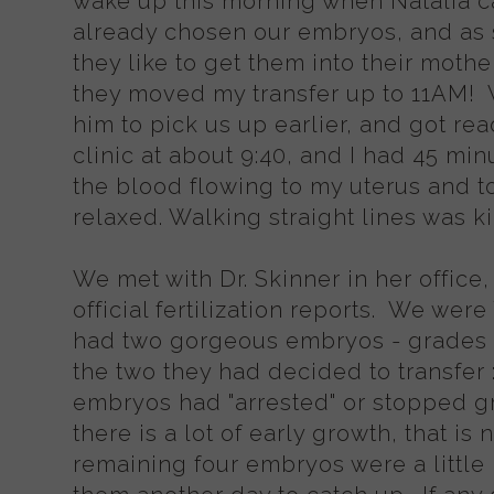
wake up this morning when Natalia c
already chosen our embryos, and as 
they like to get them into their mothe
they moved my transfer up to 11AM!
him to pick us up earlier, and got re
clinic at about 9:40, and I had 45 mi
the blood flowing to my uterus and to 
relaxed. Walking straight lines was k
We met with Dr. Skinner in her offic
official fertilization reports. We we
had two gorgeous embryos - grades
the two they had decided to transfer :
embryos had "arrested" or stopped 
there is a lot of early growth, that 
remaining four embryos were a little 