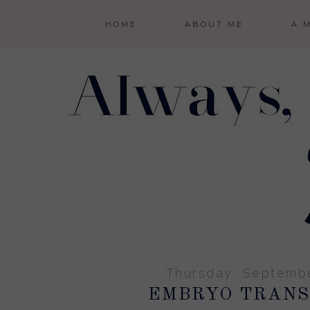
HOME
ABOUT ME
A 
Thursday, Septembe
EMBRYO TRANS