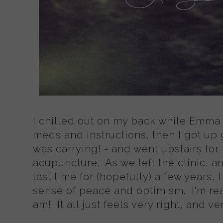
I chilled out on my back while Emma
meds and instructions, then I got up 
was carrying! - and went upstairs for
acupuncture. As we left the clinic, 
last time for (hopefully) a few years
sense of peace and optimism. I'm re
am! It all just feels very right, and v