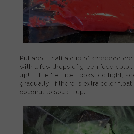
Put about half a cup of shredded coc
with a few drops of green food color.
up! If the "lettuce" looks too light, 
gradually If there is extra color flo
coconut to soak it up.