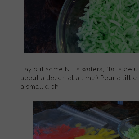
Lay out some Nilla wafers, flat side u
about a dozen at a time.) Pour a littl
a small dish.