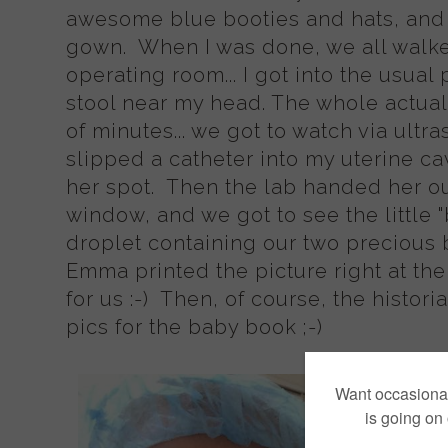
awesome blue booties and hats, and 
gown. When I was done, we all walked
operating room... I got into the usual
stool near my head. The whole actual 
of minutes... we got to watch via ultr
slipped a catheter into my uterine ca
her spot. Then the lab handed her ou
window, and we got to see the little "
droplet containing our two precious 
Emma printed the picture right at the
for us :-) Then, of course, the histor
pics for the baby book ;-)