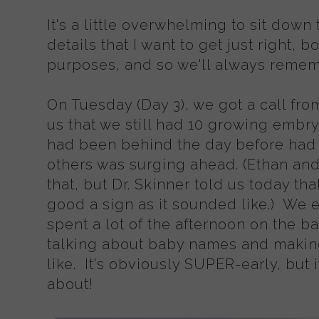
It's a little overwhelming to sit down t
details that I want to get just right, b
purposes, and so we'll always rememb
On Tuesday (Day 3), we got a call from
us that we still had 10 growing embry
had been behind the day before had 
others was surging ahead. (Ethan and
that, but Dr. Skinner told us today tha
good a sign as it sounded like.) We 
spent a lot of the afternoon on the b
talking about baby names and makin
like. It's obviously SUPER-early, but i
about!