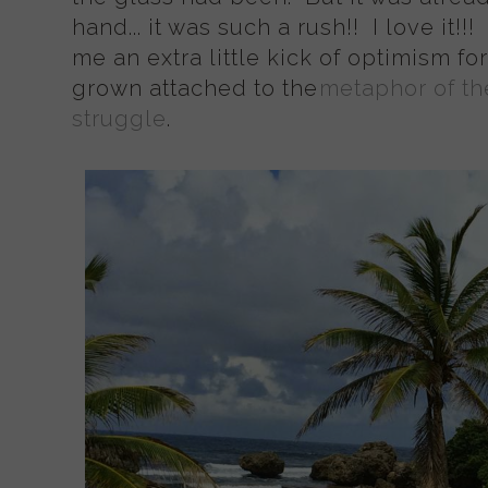
hand... it was such a rush!! I love it!
me an extra little kick of optimism for
grown attached to the
metaphor of the
struggle
.