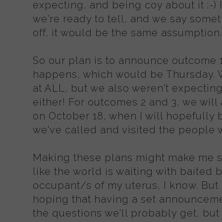
expecting, and being coy about it :-)
we're ready to tell, and we say somethi
off, it would be the same assumption
So our plan is to announce outcome 1 
happens, which would be Thursday. We
at ALL, but we also weren't expecting 
either! For outcomes 2 and 3, we wil
on October 18, when I will hopefully 
we've called and visited the people w
Making these plans might make me sou
like the world is waiting with baited 
occupant/s of my uterus, I know. But 
hoping that having a set announceme
the questions we'll probably get, but 