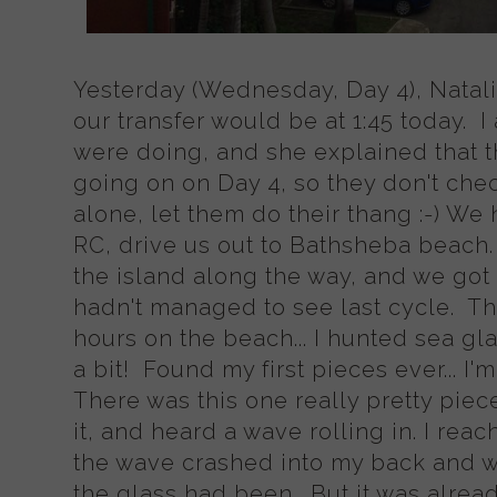
Yesterday (Wednesday, Day 4), Natalia
our transfer would be at 1:45 today.
were doing, and she explained that th
going on on Day 4, so they don't che
alone, let them do their thang :-) We 
RC, drive us out to Bathsheba beach.
the island along the way, and we got 
hadn't managed to see last cycle. T
hours on the beach... I hunted sea gl
a bit! Found my first pieces ever... I
There was this one really pretty piece
it, and heard a wave rolling in. I reache
the wave crashed into my back and 
the glass had been. But it was alrea