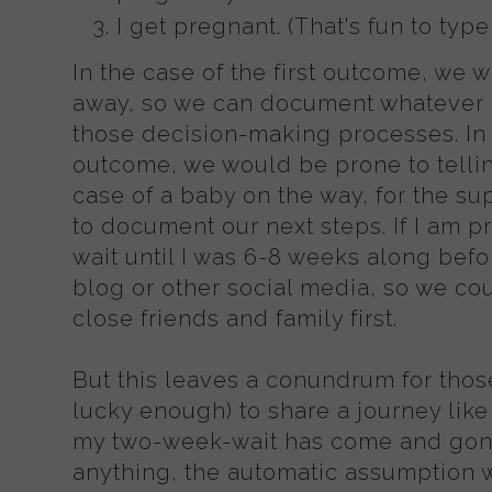
I get pregnant. (That's fun to type
In the case of the first outcome, we 
away, so we can document whatever
those decision-making processes. In
outcome, we would be prone to tellin
case of a baby on the way, for the su
to document our next steps. If I am 
wait until I was 6-8 weeks along befo
blog or other social media, so we co
close friends and family first.
But this leaves a conundrum for tho
lucky enough) to share a journey like
my two-week-wait has come and gone
anything, the automatic assumption 