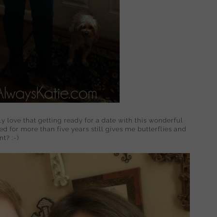
y love that getting ready for a date with this wonderful
 for more than five years still gives me butterflies and
t? :-)