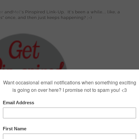
er
and
Mel
's Pinspired Link-Up. It's been a while... like, a
ns" once, and then just keeps happening? ;-)
 ruffled blouse from Kohl's on clearance with some
:-) As per my routine, I hopped on Pinterest and pinned a