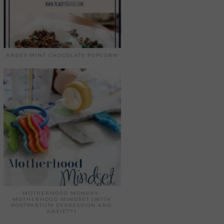
ANDES MINT CHOCOLATE POPCORN
MOTHERHOOD MONDAY:
MOTHERHOOD MINDSET (WITH
POSTPARTUM DEPRESSION AND
ANXIETY)