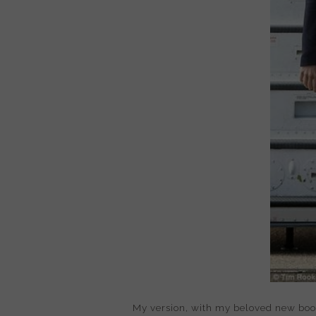
My version, with my beloved new boot