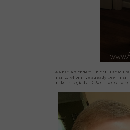
We had a wonderful night! I absolutel
man to whom I've already been married
makes me giddy :-) See the excitemen