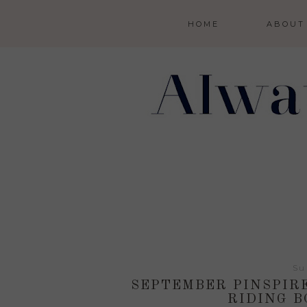
HOME
ABOUT
Su
SEPTEMBER PINSPIR
RIDING B