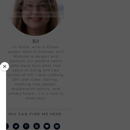
Hi!
I'm Katie, wife to Ethan,
puppy-mom to Charley, and
Momma to Abigail and
Samuel, our perfect twins
who were born after five
years of trying and two
rounds of IVF. I love crafting,
DIY, diet Coke, baking,
meeting new people,
exclamation points, and
smiley faces! :-) It's nice to
meet you!
YOU CAN FIND ME HERE: