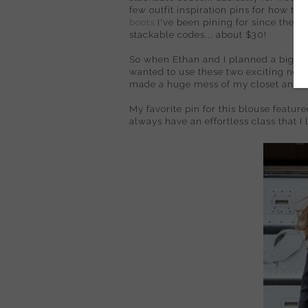
few outfit inspiration pins for how to
boots
I've been pining for since they 
stackable codes... about $30!
So when Ethan and I planned a big exci
wanted to use these two exciting new p
made a huge mess of my closet and our 
My favorite pin for this blouse feature
always have an effortless class that I l