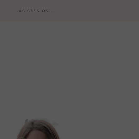
AS SEEN ON...