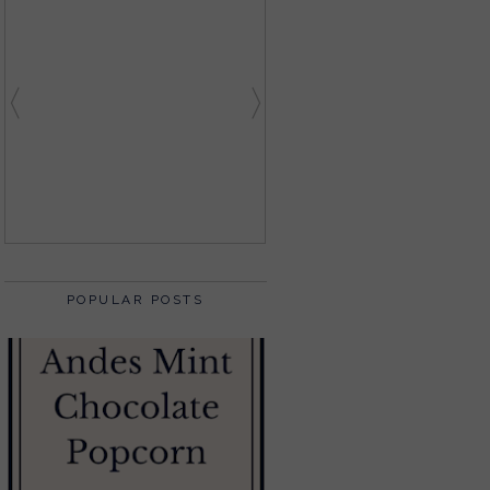
POPULAR POSTS