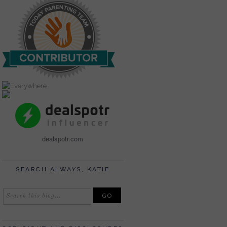
dealspotr.com
SEARCH ALWAYS, KATIE