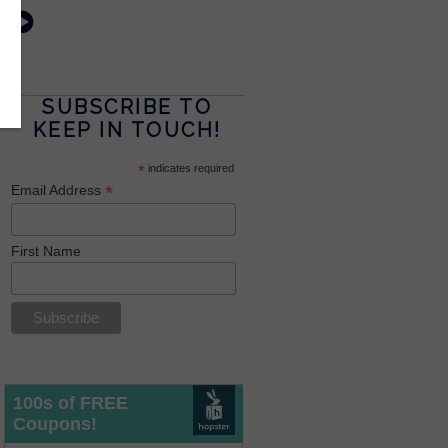
SUBSCRIBE TO
KEEP IN TOUCH!
*
indicates required
*
Email Address
First Name