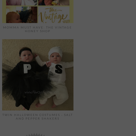
MOMMA MUST HAVE: THE VINTAGE
HONEY SHOP
TWIN HALLOWEEN COSTUMES - SALT
AND PEPPER SHAKERS