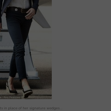
s in place of her signature wedges...