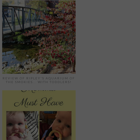
REVIEW OF RIPLEY'S AQUARIUM OF
THE SMOKIES... WITH TODDLERS!