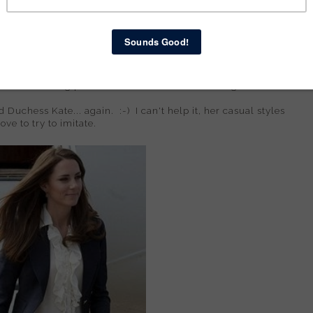
 use it in the future. Then - ohmygoodness - I got the
riding
came in fashion a few years ago! Also from Kohl's, also with
ting date to our local dinner theater (Mary Poppins!), I
ieces. I had so much fun getting ready for our date... I
bed, tossing pieces all over. Felt like a teen again! ;-)
d Duchess Kate... again. :-) I can't help it, her casual styles
ove to try to imitate.