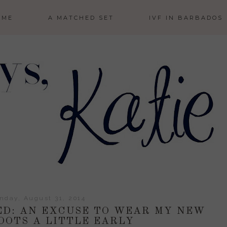
 ME
A MATCHED SET
IVF IN BARBADOS
nday, August 31, 2014
ED: AN EXCUSE TO WEAR MY NEW
OOTS A LITTLE EARLY