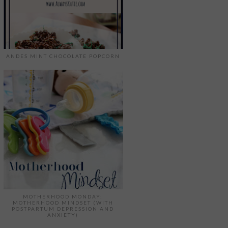
ANDES MINT CHOCOLATE POPCORN
MOTHERHOOD MONDAY:
MOTHERHOOD MINDSET (WITH
POSTPARTUM DEPRESSION AND
ANXIETY)