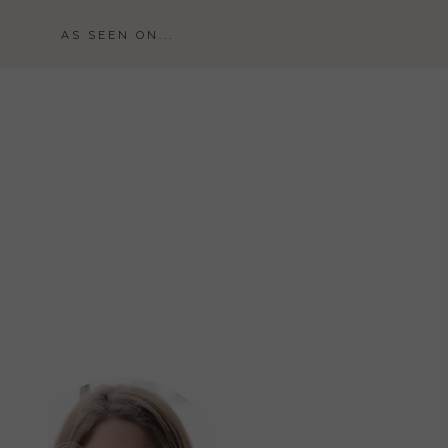
AS SEEN ON...