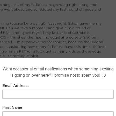
orning.
All of my follicles are growing right along, and
we went ahead and scheduled my last round of meds and
rning (please be praying!).
Last night, Ethan gave me my
EN!
Can we take a moment and give him a round of
 FSH, and I gave myself my last shot of Cetrotide.
hCG – “finishes” the ripening eggs) at precisely 9:30 pm,
as well.
I’m super-excited for tonight, because the Ovidrel
er, considering how many follicles I have this time.
I’d love
tre for an FET (or a few), get as many kids as these eggs
ain.
Stimming stinks!
austed and achy.
Today, I’ve been nauseated off and on, but
related.
Travel can be rough on a body, and I’d say we’ve
it of fatigue ;-)
Our exciting vacation-y plan for the rest
 done all day – nothing.
Tomorrow, we want to go back to
tuff stocked to get us through retrieval recovery, and we
veling for long periods of time – at some point, you have to