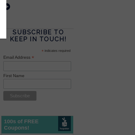
SUBSCRIBE TO
KEEP IN TOUCH!
*
indicates required
*
Email Address
First Name