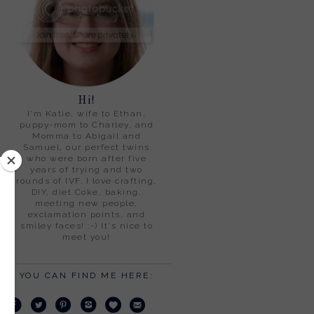
Hi!
I'm Katie, wife to Ethan,
puppy-mom to Charley, and
Momma to Abigail and
Samuel, our perfect twins
who were born after five
years of trying and two
rounds of IVF. I love crafting,
DIY, diet Coke, baking,
meeting new people,
exclamation points, and
smiley faces! :-) It's nice to
meet you!
YOU CAN FIND ME HERE: