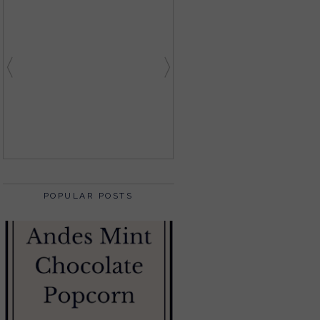
POPULAR POSTS