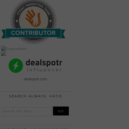
dealspotr.com
SEARCH ALWAYS, KATIE