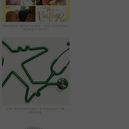
MOMMA MUST HAVE: THE VINTAGE
HONEY SHOP
IVF ADVENTURE: A CHANGE IN
PLANS