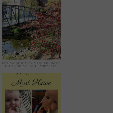
REVIEW OF RIPLEY'S AQUARIUM OF
THE SMOKIES... WITH TODDLERS!