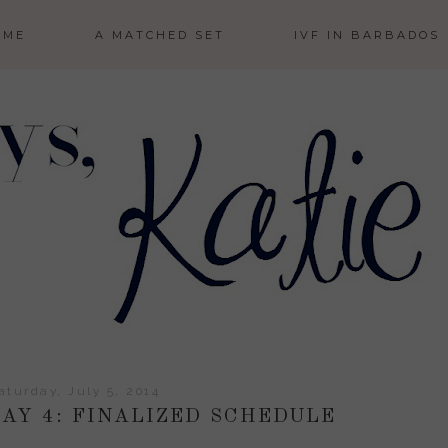
 ME
A MATCHED SET
IVF IN BARBADOS
aturday, July 5, 2014
AY 4: FINALIZED SCHEDULE