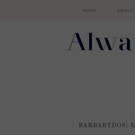
HOME
ABOUT
S
BARBABYDOS: D