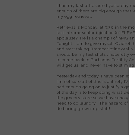
I had my last ultrasound yesterday m
enough of them are big enough that 
my egg retrieval.
Retrieval is Monday, at 9:30 in the mo
last intramuscular injection (of ELEV
applause?
He is a champ!) of hMG and
Tonight, I am to give myself Ovidrel (
and start taking Bromocriptine orally 
should be my last shots… hopefully ev
to come back to Barbados Fertility Cen
will get us, and never have to stim ag
Yesterday and today, I have been exh
I’m not sure all of this is entirely IVF-
had enough going on to justify a good b
of the day is to keep doing what we’ve
the grocery store so we have enough s
need to do laundry.
The hazard of tra
do boring grown-up stuff!