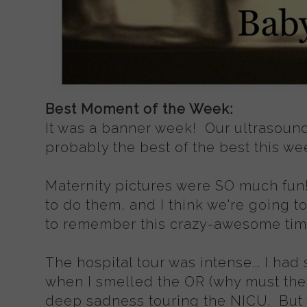
Best Moment of the Week:
It was a banner week! Our ultrasou
probably the best of the best this wee
Maternity pictures were SO much fun
to do them, and I think we're going t
to remember this crazy-awesome time
The hospital tour was intense... I had
when I smelled the OR (why must they
deep sadness touring the NICU. But 