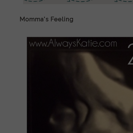
Momma's Feeling