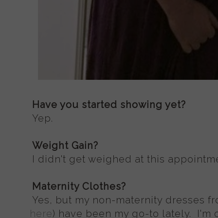
Have you started showing yet?
Yep.
Weight Gain?
I didn't get weighed at this appointme
Maternity Clothes?
Yes, but my non-maternity dresses fr
here
) have been my go-to lately. I'm 