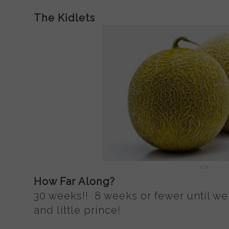
The Kidlets
via
How Far Along?
30 weeks!! 8 weeks or fewer until we 
and little prince!