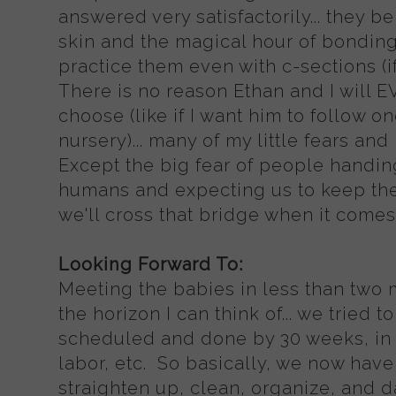
answered very satisfactorily... they be
skin and the magical hour of bonding
practice them even with c-sections (
There is no reason Ethan and I will 
choose (like if I want him to follow o
nursery)... many of my little fears an
Except the big fear of people handing
humans and expecting us to keep th
we'll cross that bridge when it comes 
Looking Forward To:
Meeting the babies in less than two
the horizon I can think of... we tried
scheduled and done by 30 weeks, in c
labor, etc. So basically, we now have 
straighten up, clean, organize, and