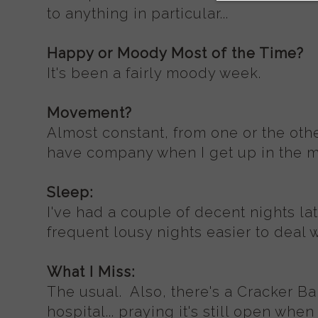
to anything in particular...
Happy or Moody Most of the Time?
It's been a fairly moody week.
Movement?
Almost constant, from one or the other
have company when I get up in the mi
Sleep:
I've had a couple of decent nights la
frequent lousy nights easier to deal w
What I Miss:
The usual. Also, there's a Cracker Ba
hospital... praying it's still open whe