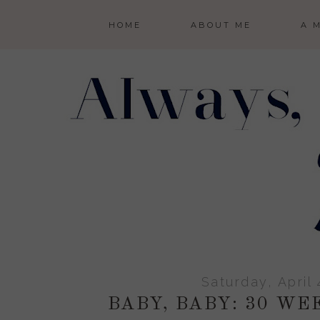
HOME
ABOUT ME
A 
Saturday, April 
BABY, BABY: 30 W