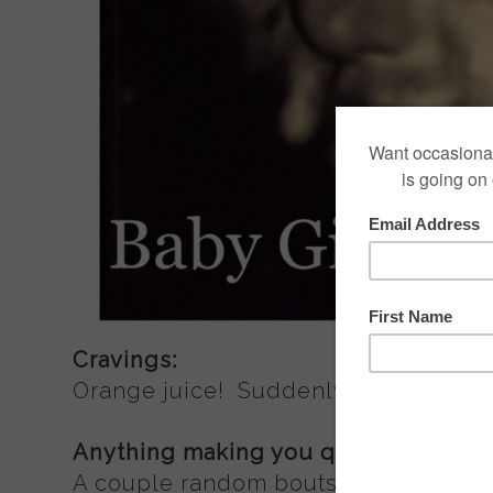
Cravings:
Orange juice! Suddenly, I can't get en
Anything making you queasy or sick
A couple random bouts of mild nausea 