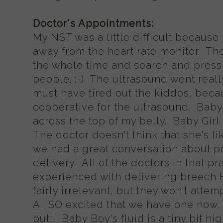
Doctor's Appointments:
My NST was a little difficult because
away from the heart rate monitor. The
the whole time and search and press 
people. :-) The ultrasound went reall
must have tired out the kiddos, beca
cooperative for the ultrasound. Baby 
across the top of my belly. Baby Gi
The doctor doesn't think that she's li
we had a great conversation about pr
delivery. All of the doctors in that p
experienced with delivering breech B
fairly irrelevant, but they won't attem
A. SO excited that we have one now, 
put!! Baby Boy's fluid is a tiny bit hi