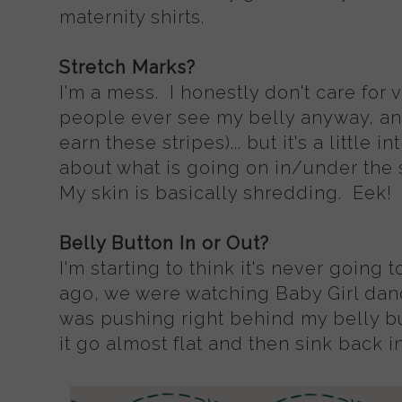
maternity shirts.
Stretch Marks?
I'm a mess. I honestly don't care for 
people ever see my belly anyway, an
earn these stripes)... but it's a little
about what is going on in/under the
My skin is basically shredding. Eek!
Belly Button In or Out?
I'm starting to think it's never going
ago, we were watching Baby Girl dan
was pushing right behind my belly bu
it go almost flat and then sink back in