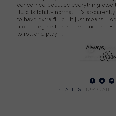
concerned because everything else l
fluid is totally normal. It's apparen
to have extra fluid... it just means I lo
more pregnant than I am, and that B
to roll and play ;-)
⋅ LABELS:
BUMPDATE.