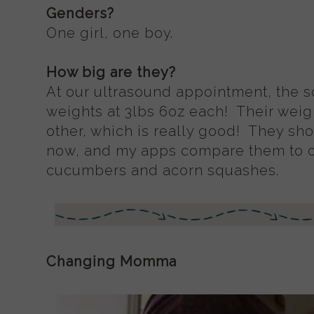
Genders?
One girl, one boy.
How big are they?
At our ultrasound appointment, the s
weights at 3lbs 6oz each! Their weigh
other, which is really good! They sh
now, and my apps compare them to 
cucumbers and acorn squashes.
Changing Momma