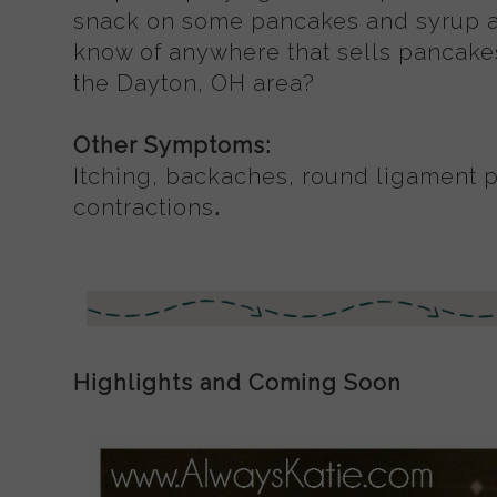
snack on some pancakes and syrup af
know of anywhere that sells pancake
the Dayton, OH area?
Other Symptoms:
Itching, backaches, round ligament 
contractions
.
Highlights and Coming Soon