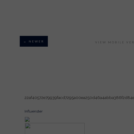
← NEWER
VIEW MOBILE VE
22af40572e79939facd7295a00ea250d46a4abba386f2d84
Influenster