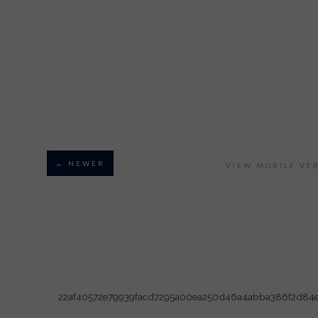
← NEWER
VIEW MOBILE VE
22af40572e79939facd7295a00ea250d46a4abba386f2d84