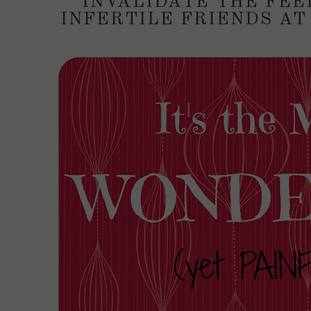
INVALIDATE THE FEE
INFERTILE FRIENDS AT