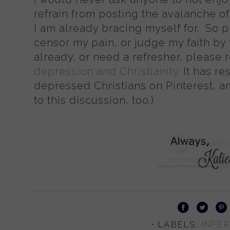
refrain from posting the avalanche o
I am already bracing myself for. So p
censor my pain, or judge my faith by t
already, or need a refresher, please 
depression and Christianity.
It has re
depressed Christians on Pinterest, an
to this discussion, too.)
⋅ LABELS:
INFER