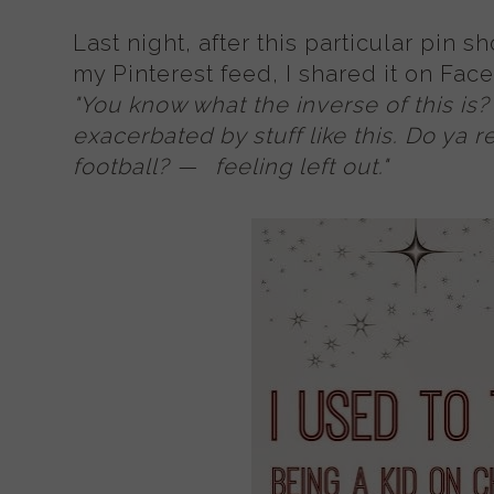
Last night, after this particular pin 
my Pinterest feed, I shared it on Fa
"
You know what the inverse of this is? G
exacerbated by stuff like this. Do ya r
football?
—
feeling left out."