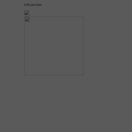
Influenster