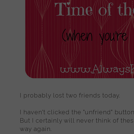
I probably lost two friends today.
I haven't clicked the "unfriend" butto
But I certainly will never think of th
way again.