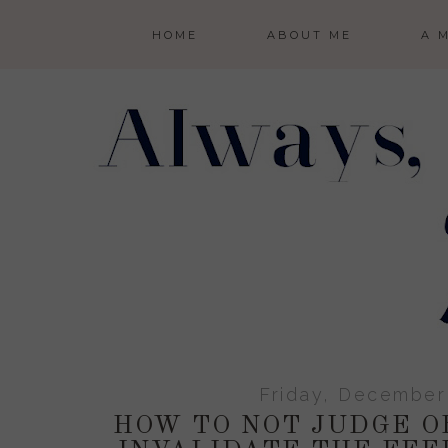
HOME
ABOUT ME
A 
Friday, December
HOW TO NOT JUDGE O