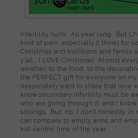
Infertility hurts. All year long. But C
kind of pain, especially (I think) fo
Christmas and traditions and family a
y'all... I LOVE Christmas! Almost every
weather, to the food, to the decoratin
the PERFECT gift for everyone on my lis
desperately want to share that love wi
know secondary infertility must be awfu
who are going through it, and I know 
siblings. But, no, I don't honestly, in
can compare to empty arms and emp
kid-centric time of the year.