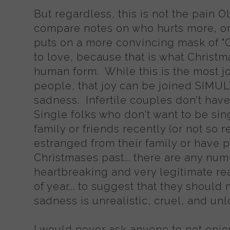
But regardless, this is not the pain 
compare notes on who hurts more, or 
puts on a more convincing mask of "C
to love, because that is what Christma
human form. While this is the most j
people, that joy can be joined SI
sadness. Infertile couples don't hav
Single folks who don't want to be sin
family or friends recently (or not so r
estranged from their family or have 
Christmases past... there are any nu
heartbreaking and very legitimate rea
of year... to suggest that they should 
sadness is unrealistic, cruel, and un
I would never ask anyone to not enjoy