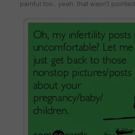
painful too... yeah, that wasn't pointe