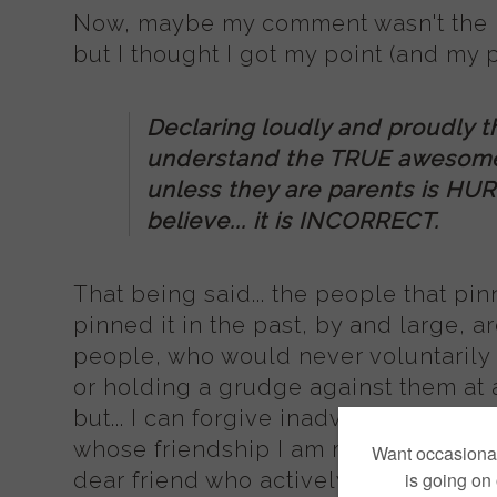
Now, maybe my comment wasn't the mo
but I thought I got my point (and my p
Declaring loudly and proudly t
understand the TRUE awesome
unless they are parents is HURT
believe... it is INCORRECT.
That being said... the people that pi
pinned it in the past, by and large, 
people, who would never voluntarily 
or holding a grudge against them at al
but... I can forgive inadvertent injur
whose friendship I am mourning. (In f
dear friend who actively encourages, 