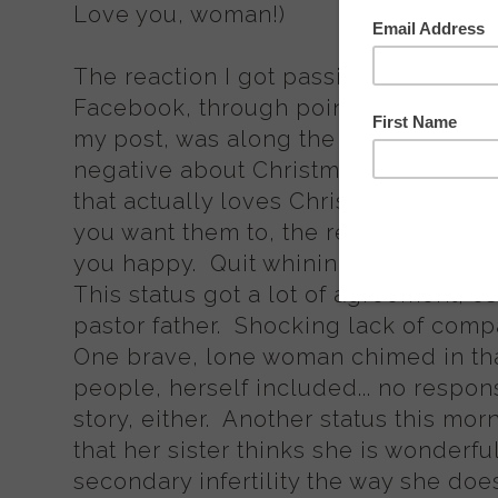
Love you, woman!)
The reaction I got passive-aggressi
Facebook, through pointed personal s
my post, was along the lines of "Eve
negative about Christmas. Stop 'put
that actually loves Christmas'. Even i
you want them to, the real meaning 
you happy. Quit whining and ruining 
This status got a lot of agreement, es
pastor father. Shocking lack of com
One brave, lone woman chimed in tha
people, herself included... no respo
story, either. Another status this morn
that her sister thinks she is wonderfu
secondary infertility the way she do