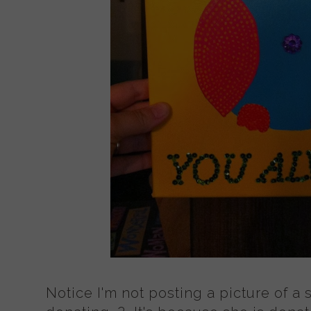
Notice I'm not posting a picture of a 