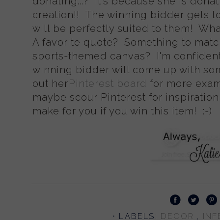
donating...? It's because she is don
creation!! The winning bidder gets t
will be perfectly suited to them! Wh
A favorite quote? Something to matc
sports-themed canvas? I'm confident
winning bidder will come up with so
out her
Pinterest board
for more exam
maybe scour Pinterest for inspiration
make for you if you win this item! :-)
⋅ LABELS:
DECOR
,
INF