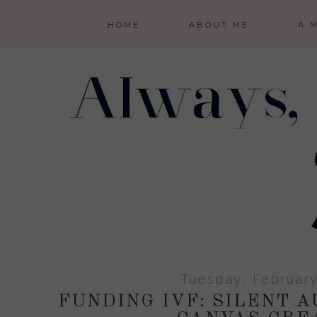
HOME
ABOUT ME
A 
Tuesday, February
FUNDING IVF: SILENT A