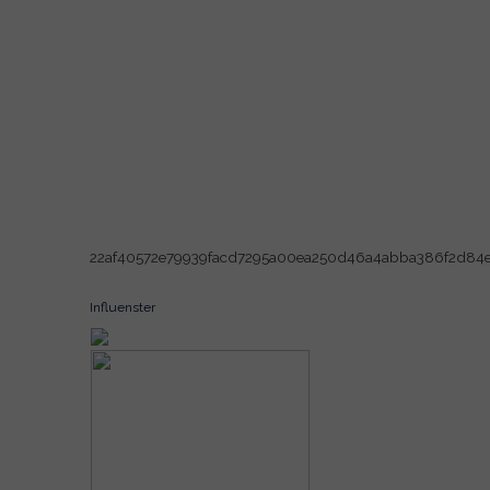
22af40572e79939facd7295a00ea250d46a4abba386f2d84
Influenster