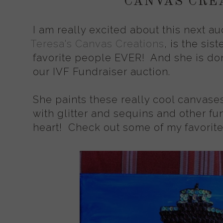
CANVAS CRE
I am really excited about this next au
Teresa's Canvas Creations
, is the sis
favorite people EVER! And she is don
our IVF Fundraiser auction.
She paints these really cool canvase
with glitter and sequins and other fun
heart! Check out some of my favorit