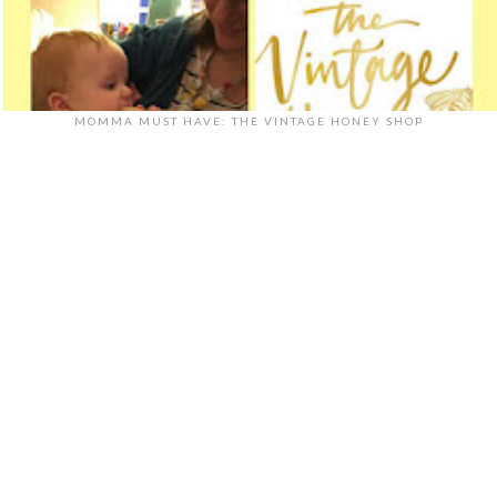
MOMMA MUST HAVE: THE VINTAGE HONEY SHOP