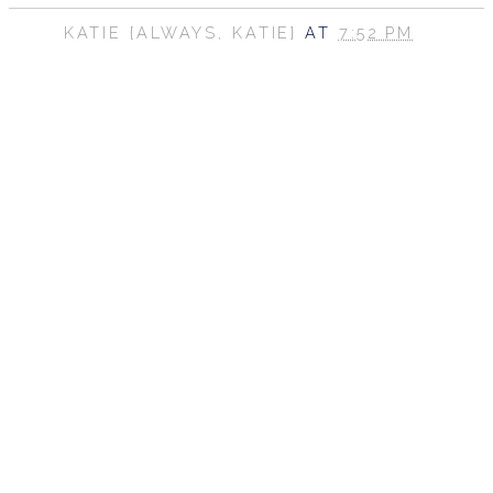
KATIE {ALWAYS, KATIE}
AT
7:52 PM
SHARE