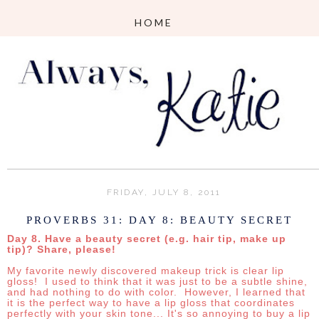
FRIDAY, JULY 8, 2011
PROVERBS 31: DAY 8: BEAUTY SECRET
Day 8. Have a beauty secret (e.g. hair tip, make up
tip)? Share, please!
My favorite newly discovered makeup trick is clear lip
gloss! I
used to think that it was just to be a subtle shine,
and had nothing to do with color. However, I learned that
it is the perfect way to have a lip gloss that coordinates
perfectly with your skin tone... It's so annoying to buy a lip