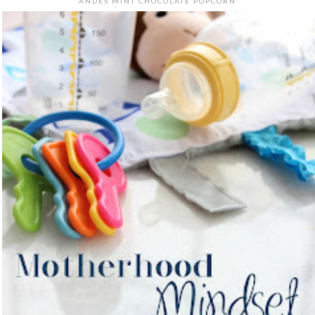
ANDES MINT CHOCOLATE POPCORN