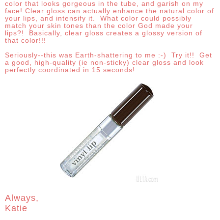
color that looks gorgeous in the tube, and garish on my
face! Clear gloss can actually enhance the natural color of
your lips, and intensify it. What color could possibly
match your skin tones than the color God made your
lips?! Basically, clear gloss creates a glossy version of
that color!!!
Seriously--this was Earth-shattering to me :-) Try it!! Get
a good, high-quality (ie non-sticky) clear gloss and look
perfectly coordinated in 15 seconds!
Always,
Katie