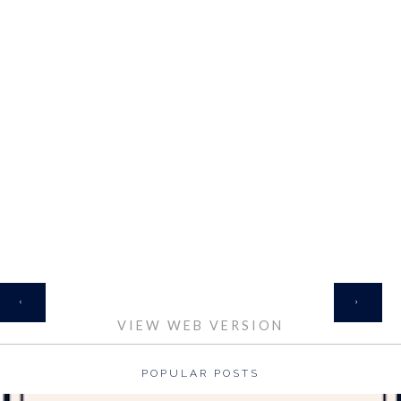
HOME
‹
›
VIEW WEB VERSION
POPULAR POSTS