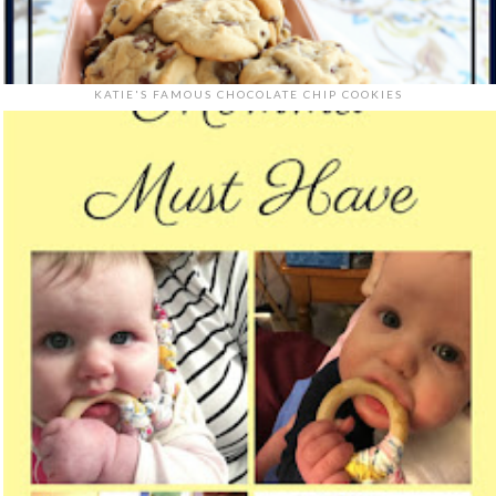
KATIE'S FAMOUS CHOCOLATE CHIP COOKIES