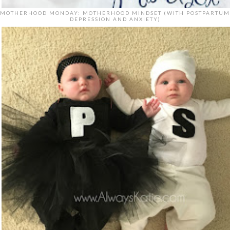
MOTHERHOOD MONDAY: MOTHERHOOD MINDSET (WITH POSTPARTUM
DEPRESSION AND ANXIETY)