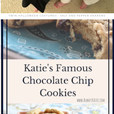
TWIN HALLOWEEN COSTUMES - SALT AND PEPPER SHAKERS