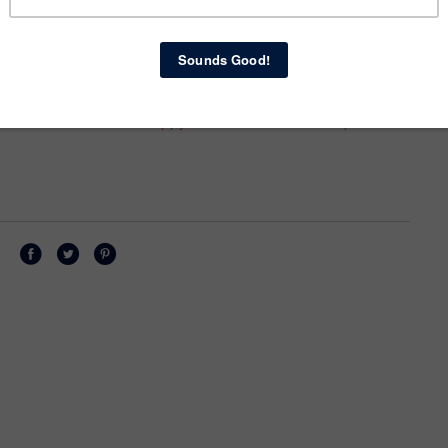
ls me I'm beautiful always--even when I am CLEARLY
 also makes me want to be beautiful. I pick my clothes
 (which pleases him, which pleases me, which pleases
ous, to love showing me off. Although I firmly believe
with how I look, and that women should not be entirely
nough for men... I still enjoy looking nice for my
rance reflects how happy and beloved I am. :-)