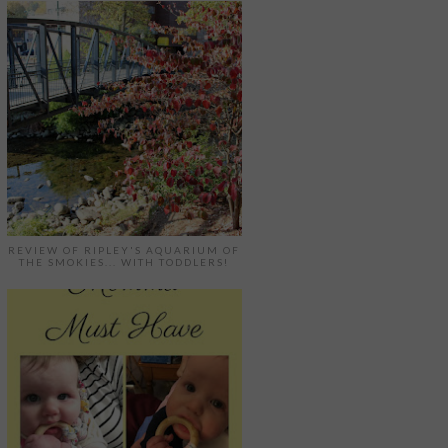
REVIEW OF RIPLEY'S AQUARIUM OF
THE SMOKIES... WITH TODDLERS!