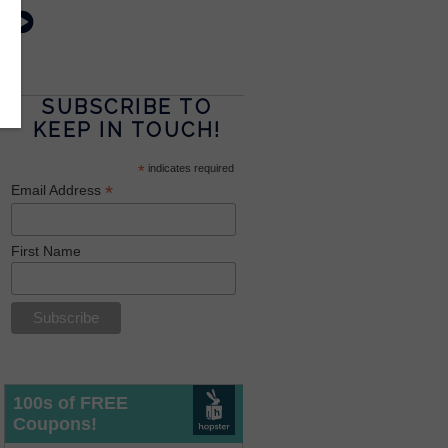
SUBSCRIBE TO
KEEP IN TOUCH!
*
indicates required
*
Email Address
First Name