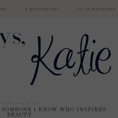
 ME
A MATCHED SET
IVF IN BARBADOS
Sunday, July 3, 2011
: SOMEONE I KNOW WHO INSPIRES
BEAUTY