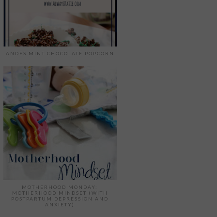
ANDES MINT CHOCOLATE POPCORN
MOTHERHOOD MONDAY:
MOTHERHOOD MINDSET (WITH
POSTPARTUM DEPRESSION AND
ANXIETY)