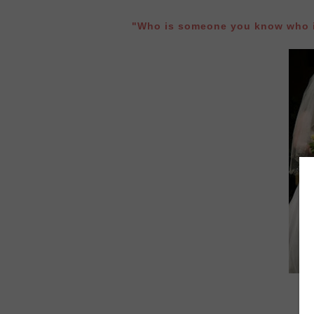
"Who is someone you know who i