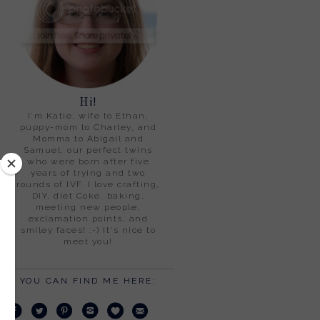
Hi!
I'm Katie, wife to Ethan,
puppy-mom to Charley, and
Momma to Abigail and
Samuel, our perfect twins
who were born after five
years of trying and two
rounds of IVF. I love crafting,
DIY, diet Coke, baking,
meeting new people,
exclamation points, and
smiley faces! :-) It's nice to
meet you!
YOU CAN FIND ME HERE: