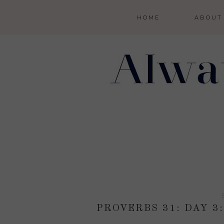
HOME
ABOUT
PROVERBS 31: DAY 3