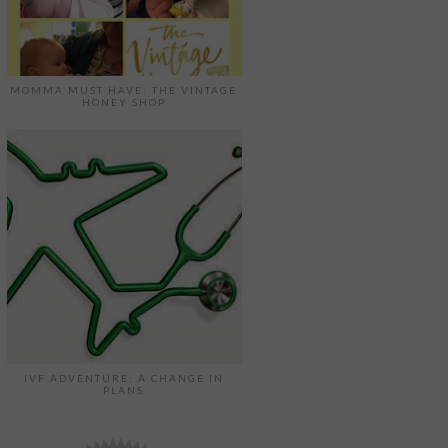
MOMMA MUST HAVE: THE VINTAGE
HONEY SHOP
IVF ADVENTURE: A CHANGE IN
PLANS