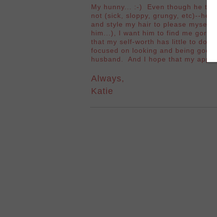
My hunny... :-) Even though he tel
not (sick, sloppy, grungy, etc)--he
and style my hair to please myself
him...), I want him to find me gorge
that my self-worth has little to do 
focused on looking and being good e
husband. And I hope that my appea
Always,
Katie