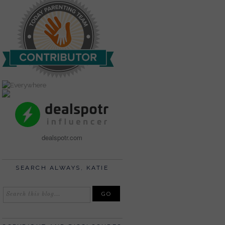
dealspotr.com
SEARCH ALWAYS, KATIE