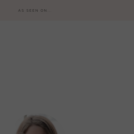
AS SEEN ON...