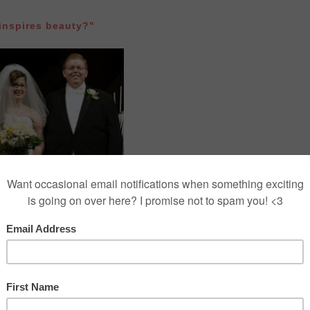
nspires beauty?"