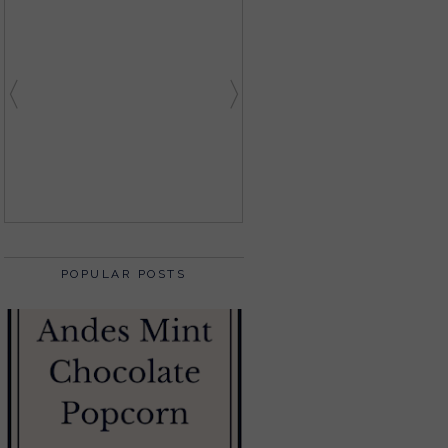
POPULAR POSTS