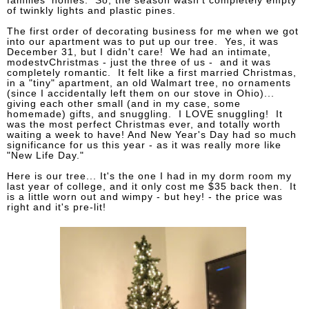
families' homes. So, the season wasn't completely empty
of twinkly lights and plastic pines.
The first order of decorating business for me when we got
into our apartment was to put up our tree. Yes, it was
December 31, but I didn't care! We had an intimate,
modestvChristmas - just the three of us - and it was
completely romantic. It felt like a first married Christmas,
in a "tiny" apartment, an old Walmart tree, no ornaments
(since I accidentally left them on our stove in Ohio)...
giving each other small (and in my case, some
homemade) gifts, and snuggling. I LOVE snuggling! It
was the most perfect Christmas ever, and totally worth
waiting a week to have! And New Year's Day had so much
significance for us this year - as it was really more like
"New Life Day."
Here is our tree... It's the one I had in my dorm room my
last year of college, and it only cost me $35 back then. It
is a little worn out and wimpy - but hey! - the price was
right and it's pre-lit!