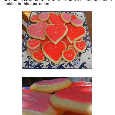
cookies in this apartment!