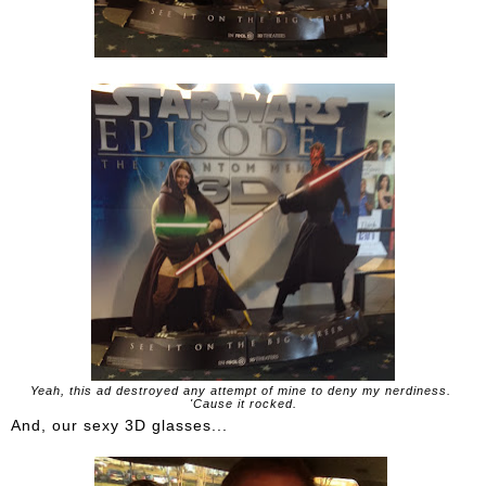
Yeah, this ad destroyed any attempt of mine to deny my nerdiness.
'Cause it rocked.
And, our sexy 3D glasses...