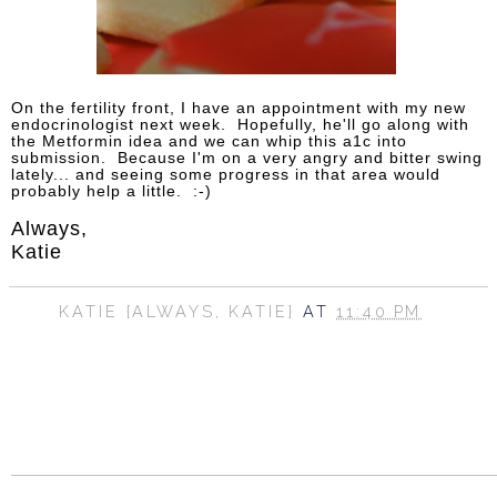
On the fertility front, I have an appointment with my new
endocrinologist next week. Hopefully, he'll go along with
the Metformin idea and we can whip this a1c into
submission. Because I'm on a very angry and bitter swing
lately... and seeing some progress in that area would
probably help a little. :-)
Always,
Katie
KATIE {ALWAYS, KATIE}
AT
11:40 PM
SHARE