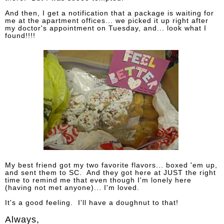
And then, I get a notification that a package is waiting for
me at the apartment offices... we picked it up right after
my doctor's appointment on Tuesday, and... look what I
found!!!!
My best friend got my two favorite flavors... boxed 'em up,
and sent them to SC. And they got here at JUST the right
time to remind me that even though I'm lonely here
(having not met anyone)... I'm loved.
It's a good feeling. I'll have a doughnut to that!
Always,