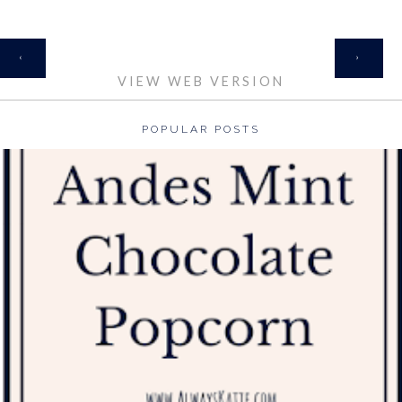
HOME
‹
›
VIEW WEB VERSION
POPULAR POSTS