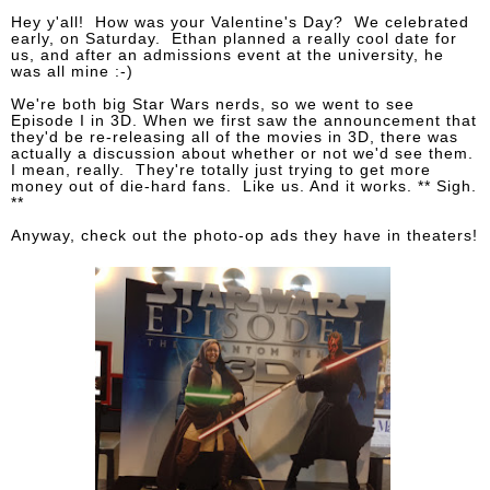
Hey y'all! How was your Valentine's Day? We celebrated
early, on Saturday. Ethan planned a really cool date for
us, and after an admissions event at the university, he
was all mine :-)
We're both big Star Wars nerds, so we went to see
Episode I in 3D. When we first saw the announcement that
they'd be re-releasing all of the movies in 3D, there was
actually a discussion about whether or not we'd see them.
I mean, really. They're totally just trying to get more
money out of die-hard fans. Like us. And it works. ** Sigh.
**
Anyway, check out the photo-op ads they have in theaters!