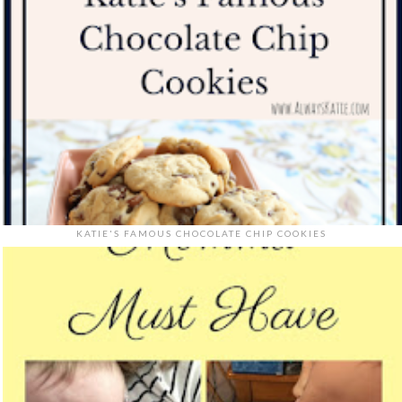
KATIE'S FAMOUS CHOCOLATE CHIP COOKIES