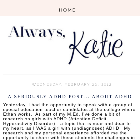
WEDNESDAY, FEBRUARY 22, 2012
A SERIOUSLY ADHD POST... ABOUT ADHD
Yesterday, I had the opportunity to speak with a group of
special education teacher candidates at the college where
Ethan works. As part of my M.Ed, I've done a bit of
research on girls with ADHD (Attention Deficit
Hyperactivity Disorder) - a topic that is near and dear to
my heart, as I WAS a girl with (undiagnosed) ADHD. My
research and my personal experience afforded me the
opportunity to share with these students the challenges in