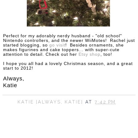
Perfect for my adorably nerdy husband - "old school"
Nintendo controllers, and the newer WiiMotes! Rachel just
started blogging, so
go visit
! Besides ornaments, she
makes figurines and cake toppers... with super-cute
attention to detail. Check out her
Etsy shop
, too!
I hope you all had a lovely Christmas season, and a great
start to 2012!
Always,
Katie
KATIE {ALWAYS, KATIE}
AT
7:42 PM
SHARE