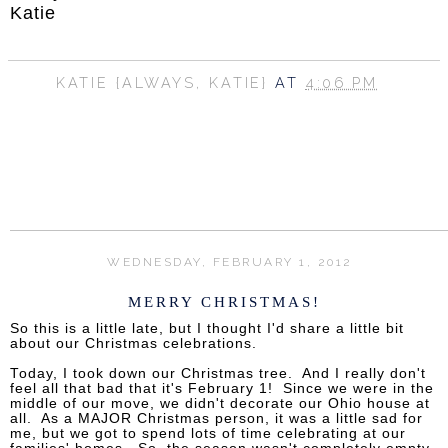
Katie
KATIE {ALWAYS, KATIE}
AT
4:06 PM
SHARE
WEDNESDAY, FEBRUARY 1, 2012
MERRY CHRISTMAS!
So this is a little late, but I thought I'd share a little bit
about our Christmas celebrations.
Today, I took down our Christmas tree. And I really don't
feel all that bad that it's February 1! Since we were in the
middle of our move, we didn't decorate our Ohio house at
all. As a MAJOR Christmas person, it was a little sad for
me, but we got to spend lots of time celebrating at our