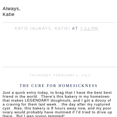
Always,
Katie
KATIE {ALWAYS, KATIE}
AT
7:02 PM
SHARE
THURSDAY, FEBRUARY 2, 2012
THE CURE FOR HOMESICKNESS
Just a quick entry today, to brag that I have the best best
friend in the world. There's this bakery in my hometown
that makes LEGENDARY doughnuts, and I got a doozy of
a craving for them last week... the day after my ruptured
cyst. Alas, this bakery is 8 hours away now, and my poor
ovary would probably have mutinied if I'd tried to drive up
there. But I was soooo tempted!