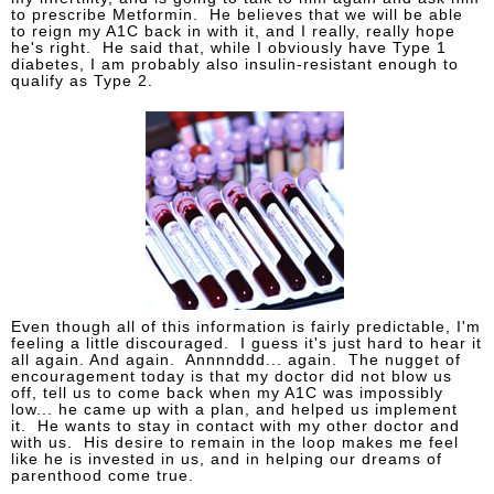
to prescribe Metformin. He believes that we will be able
to reign my A1C back in with it, and I really, really hope
he's right. He said that, while I obviously have Type 1
diabetes, I am probably also insulin-resistant enough to
qualify as Type 2.
Even though all of this information is fairly predictable, I'm
feeling a little discouraged. I guess it's just hard to hear it
all again. And again. Annnnddd... again. The nugget of
encouragement today is that my doctor did not blow us
off, tell us to come back when my A1C was impossibly
low... he came up with a plan, and helped us implement
it. He wants to stay in contact with my other doctor and
with us. His desire to remain in the loop makes me feel
like he is invested in us, and in helping our dreams of
parenthood come true.