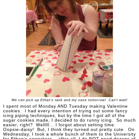
We can pick up Ethan's tank and my vase tomorrow! Can't wait!
I spent most of Monday AND Tuesday making Valentine
cookies. I had every intention of trying out some fancy
icing piping techniques, but by the time I got all of the
sugar cookies made, I decided to do runny icing. So much
easier, right? Welllll... I forgot about setting time.
Oopsie-daisy! But, I think they turned out pretty cute. On
Wednesday, I took a whole bunch of them to the University
for Ethan's coworkers... after all, I do NOT need dozens of