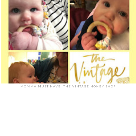
MOMMA MUST HAVE: THE VINTAGE HONEY SHOP