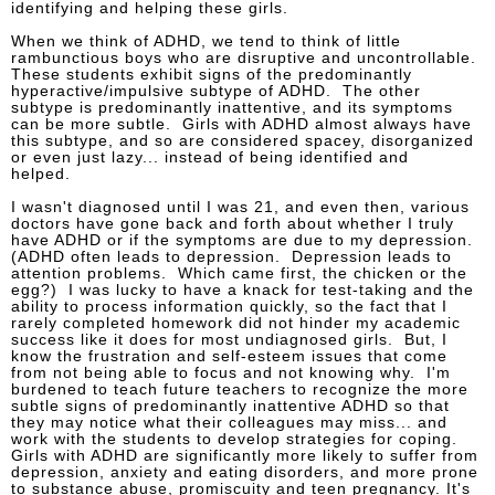
identifying and helping these girls.
When we think of ADHD, we tend to think of little
rambunctious boys who are disruptive and uncontrollable.
These students exhibit signs of the predominantly
hyperactive/impulsive subtype of ADHD. The other
subtype is predominantly inattentive, and its symptoms
can be more subtle. Girls with ADHD almost always have
this subtype, and so are considered spacey, disorganized
or even just lazy... instead of being identified and
helped.
I wasn't diagnosed until I was 21, and even then, various
doctors have gone back and forth about whether I truly
have ADHD or if the symptoms are due to my depression.
(ADHD often leads to depression. Depression leads to
attention problems. Which came first, the chicken or the
egg?) I was lucky to have a knack for test-taking and the
ability to process information quickly, so the fact that I
rarely completed homework did not hinder my academic
success like it does for most undiagnosed girls. But, I
know the frustration and self-esteem issues that come
from not being able to focus and not knowing why. I'm
burdened to teach future teachers to recognize the more
subtle signs of predominantly inattentive ADHD so that
they may notice what their colleagues may miss... and
work with the students to develop strategies for coping.
Girls with ADHD are significantly more likely to suffer from
depression, anxiety and eating disorders, and more prone
to substance abuse, promiscuity and teen pregnancy. It's