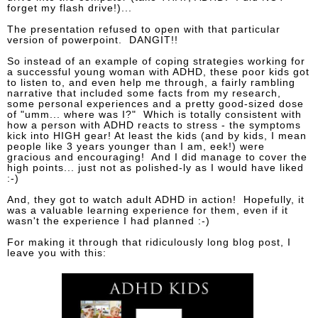
forget my flash drive!)...
The presentation refused to open with that particular
version of powerpoint. DANGIT!!
So instead of an example of coping strategies working for
a successful young woman with ADHD, these poor kids got
to listen to, and even help me through, a fairly rambling
narrative that included some facts from my research,
some personal experiences and a pretty good-sized dose
of "umm... where was I?" Which is totally consistent with
how a person with ADHD reacts to stress - the symptoms
kick into HIGH gear! At least the kids (and by kids, I mean
people like 3 years younger than I am, eek!) were
gracious and encouraging! And I did manage to cover the
high points... just not as polished-ly as I would have liked
:-)
And, they got to watch adult ADHD in action! Hopefully, it
was a valuable learning experience for them, even if it
wasn't the experience I had planned :-)
For making it through that ridiculously long blog post, I
leave you with this: