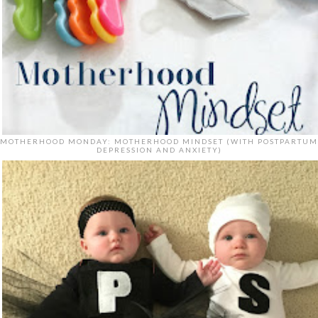
MOTHERHOOD MONDAY: MOTHERHOOD MINDSET (WITH POSTPARTUM
DEPRESSION AND ANXIETY)