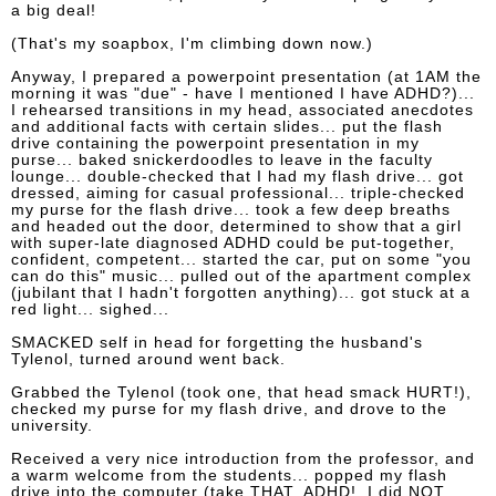
a big deal!
(That's my soapbox, I'm climbing down now.)
Anyway, I prepared a powerpoint presentation (at 1AM the
morning it was "due" - have I mentioned I have ADHD?)...
I rehearsed transitions in my head, associated anecdotes
and additional facts with certain slides... put the flash
drive containing the powerpoint presentation in my
purse... baked snickerdoodles to leave in the faculty
lounge... double-checked that I had my flash drive... got
dressed, aiming for casual professional... triple-checked
my purse for the flash drive... took a few deep breaths
and headed out the door, determined to show that a girl
with super-late diagnosed ADHD could be put-together,
confident, competent... started the car, put on some "you
can do this" music... pulled out of the apartment complex
(jubilant that I hadn't forgotten anything)... got stuck at a
red light... sighed...
SMACKED self in head for forgetting the husband's
Tylenol, turned around went back.
Grabbed the Tylenol (took one, that head smack HURT!),
checked my purse for my flash drive, and drove to the
university.
Received a very nice introduction from the professor, and
a warm welcome from the students... popped my flash
drive into the computer (take THAT, ADHD! I did NOT