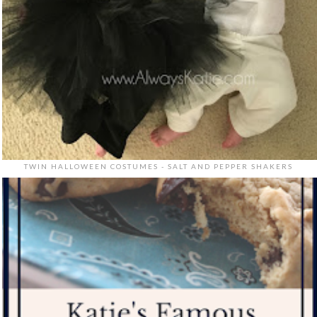
TWIN HALLOWEEN COSTUMES - SALT AND PEPPER SHAKERS