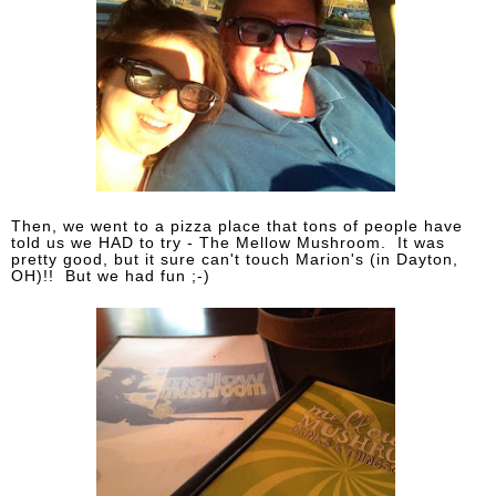
Then, we went to a pizza place that tons of people have
told us we HAD to try - The Mellow Mushroom. It was
pretty good, but it sure can't touch Marion's (in Dayton,
OH)!! But we had fun ;-)