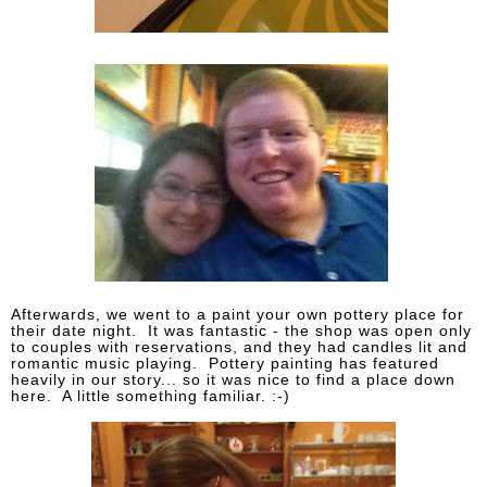
Afterwards, we went to a paint your own pottery place for
their date night. It was fantastic - the shop was open only
to couples with reservations, and they had candles lit and
romantic music playing. Pottery painting has featured
heavily in our story... so it was nice to find a place down
here. A little something familiar. :-)