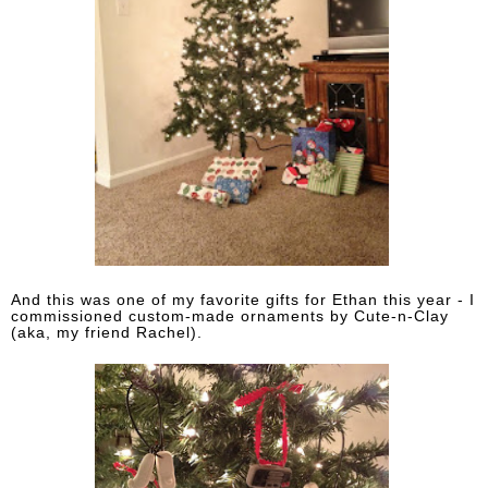
And this was one of my favorite gifts for Ethan this year - I
commissioned custom-made ornaments by Cute-n-Clay
(aka, my friend Rachel).