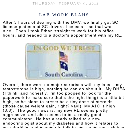
THURSDAY, FEBRUARY 9, 2012
LAB WORK BLAHS
After 3 hours of dealing with the DMV, we finally got SC
license plates and SC drivers' licenses... so that was
nice. Then I took Ethan straight to work for his office
hours, and headed to a doctor's appointment with my RE.
Overall, there were no major surprises with my labs... my
testosterone is high, nothing he can do about it. My DHEA
(I think, and honestly, I'm too pooped to look for the
paperwork to make sure that's the right thing) is a little bit
high, so he plans to prescribe a tiny dose of steroids
(those cause weight gain, right? yay!) My A1C is high
(8.8). The good news is, my new RE seems pretty
aggressive, and also seems to be a really good
communicator. He has already talked to a new
endocrinologist about my diabetes and how it relates to
my infertility, and is going to talk to him again and ask him