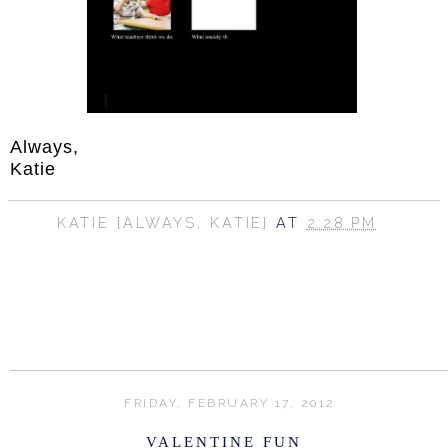
Always,
Katie
KATIE {ALWAYS, KATIE}
AT
2:28 PM
SHARE
FRIDAY, FEBRUARY 17, 2012
VALENTINE FUN