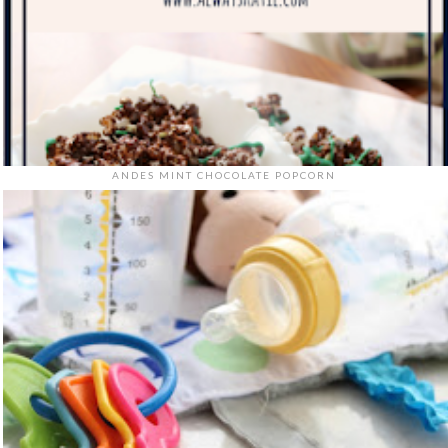
ANDES MINT CHOCOLATE POPCORN