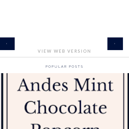
HOME
‹
›
VIEW WEB VERSION
POPULAR POSTS