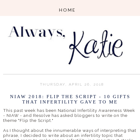
THURSDAY, APRIL 26, 2018
NIAW 2018: FLIP THE SCRIPT - 10 GIFTS
THAT INFERTILITY GAVE TO ME
This past week has been National Infertility Awareness Week
- NIAW - and Resolve has asked bloggers to write on the
theme "Flip the Script."
As I thought about the innumerable ways of interpreting that
phrase, I decided to write about an infertility topic that