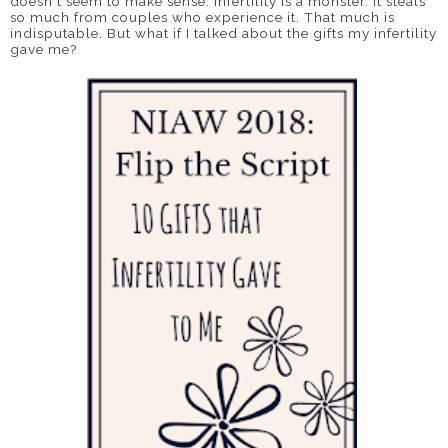
doesn't seem to make sense. Infertility is a monster. It steals
so much from couples who experience it. That much is
indisputable. But what if I talked about the gifts my infertility
gave me?