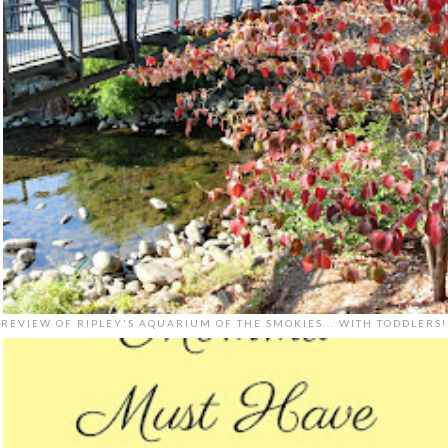
REVIEW OF RIPLEY'S AQUARIUM OF THE SMOKIES... WITH TODDLERS!