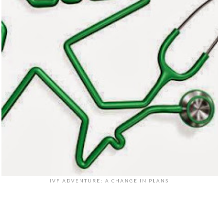
IVF ADVENTURE: A CHANGE IN PLANS