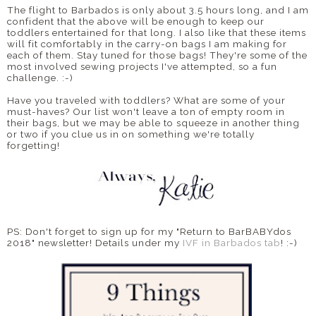
The flight to Barbados is only about 3.5 hours long, and I am
confident that the above will be enough to keep our
toddlers entertained for that long. I also like that these items
will fit comfortably in the carry-on bags I am making for
each of them. Stay tuned for those bags! They're some of the
most involved sewing projects I've attempted, so a fun
challenge. :-)
Have you traveled with toddlers? What are some of your
must-haves? Our list won't leave a ton of empty room in
their bags, but we may be able to squeeze in another thing
or two if you clue us in on something we're totally
forgetting!
PS: Don't forget to sign up for my "Return to BarBABYdos
2018" newsletter! Details under my
IVF in Barbados tab
! :-)