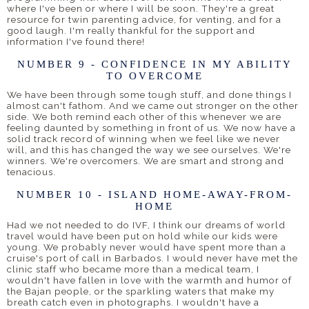
where I've been or where I will be soon. They're a great
resource for twin parenting advice, for venting, and for a
good laugh. I'm really thankful for the support and
information I've found there!
NUMBER 9 - CONFIDENCE IN MY ABILITY
TO OVERCOME
We have been through some tough stuff, and done things I
almost can't fathom. And we came out stronger on the other
side. We both remind each other of this whenever we are
feeling daunted by something in front of us. We now have a
solid track record of winning when we feel like we never
will, and this has changed the way we see ourselves. We're
winners. We're overcomers. We are smart and strong and
tenacious.
NUMBER 10 - ISLAND HOME-AWAY-FROM-
HOME
Had we not needed to do IVF, I think our dreams of world
travel would have been put on hold while our kids were
young. We probably never would have spent more than a
cruise's port of call in Barbados. I would never have met the
clinic staff who became more than a medical team, I
wouldn't have fallen in love with the warmth and humor of
the Bajan people, or the sparkling waters that make my
breath catch even in photographs. I wouldn't have a