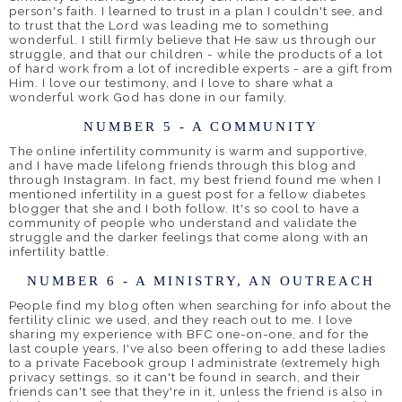
person's faith. I learned to trust in a plan I couldn't see, and
to trust that the Lord was leading me to something
wonderful. I still firmly believe that He saw us through our
struggle, and that our children - while the products of a lot
of hard work from a lot of incredible experts - are a gift from
Him. I love our testimony, and I love to share what a
wonderful work God has done in our family.
NUMBER 5 - A COMMUNITY
The online infertility community is warm and supportive,
and I have made lifelong friends through this blog and
through Instagram. In fact, my best friend found me when I
mentioned infertility in a guest post for a fellow diabetes
blogger that she and I both follow. It's so cool to have a
community of people who understand and validate the
struggle and the darker feelings that come along with an
infertility battle.
NUMBER 6 - A MINISTRY, AN OUTREACH
People find my blog often when searching for info about the
fertility clinic we used, and they reach out to me. I love
sharing my experience with BFC one-on-one, and for the
last couple years, I've also been offering to add these ladies
to a private Facebook group I administrate (extremely high
privacy settings, so it can't be found in search, and their
friends can't see that they're in it, unless the friend is also in