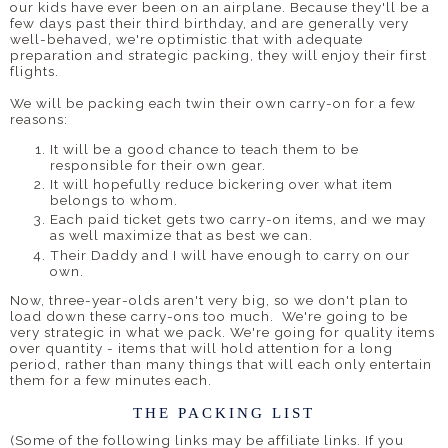
our kids have ever been on an airplane. Because they'll be a
few days past their third birthday, and are generally very
well-behaved, we're optimistic that with adequate
preparation and strategic packing, they will enjoy their first
flights.
We will be packing each twin their own carry-on for a few
reasons:
It will be a good chance to teach them to be
responsible for their own gear.
It will hopefully reduce bickering over what item
belongs to whom.
Each paid ticket gets two carry-on items, and we may
as well maximize that as best we can.
Their Daddy and I will have enough to carry on our
own.
Now, three-year-olds aren't very big, so we don't plan to
load down these carry-ons too much. We're going to be
very strategic in what we pack. We're going for quality items
over quantity - items that will hold attention for a long
period, rather than many things that will each only entertain
them for a few minutes each.
THE PACKING LIST
(Some of the following links may be affiliate links. If you