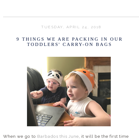
TUESDAY, APRIL 24, 2018
9 THINGS WE ARE PACKING IN OUR
TODDLERS' CARRY-ON BAGS
When we go to
Barbados this June
, it will be the first time