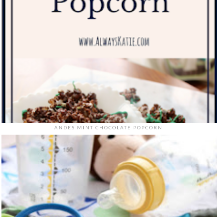
ANDES MINT CHOCOLATE POPCORN