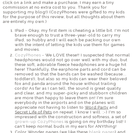
click on a link and make a purchase, I may earn a tiny
commission at no extra cost to you. Thank you for
supporting my blog!) (CozyPhones were gifted to my kids
for the purpose of this review, but all thoughts about them
are entirely my own.)
IPad - Okay, my first item is cheating a little bit. I'm not
brave enough to trust a three-year-old to carry my
iPad, so hubby and I will each be packing our own
with the intent of letting the kids use them for games
and movies.
CozyPhones
- We LOVE these!! I suspected that normal
headphones would not go over well with my duo, but
these soft, adorable fleece headphones are a huge hit
here! Thankfully, the earphone parts and cord can be
removed so that the bands can be washed (because...
toddlers!), but also so my kids can wear their beloved
fox and panda around the house without trailing
cords! As far as I can tell, the sound is great quality
and clear, and my super-picky and stubborn children
are more than happy to leave them on! I'm sure
everybody in the airports and on the planes will
appreciate not having to listen to
Word Party
and
Secret Life of Pets
on repeat. I know I will. ;-) I'm so
impressed with the construction and softness, a set of
grown-up CozyPhones
is going on my birthday list! I
can't keep normal buds in my ears for ANYthing!
Color Wonder pages (we like these
blank pages
) and