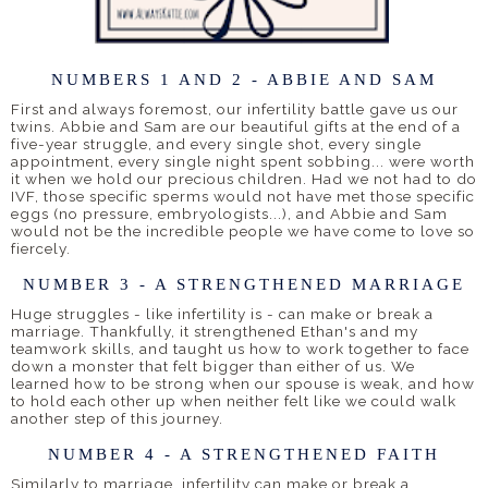
NUMBERS 1 AND 2 - ABBIE AND SAM
First and always foremost, our infertility battle gave us our
twins. Abbie and Sam are our beautiful gifts at the end of a
five-year struggle, and every single shot, every single
appointment, every single night spent sobbing... were worth
it when we hold our precious children. Had we not had to do
IVF, those specific sperms would not have met those specific
eggs (no pressure, embryologists...), and Abbie and Sam
would not be the incredible people we have come to love so
fiercely.
NUMBER 3 - A STRENGTHENED MARRIAGE
Huge struggles - like infertility is - can make or break a
marriage. Thankfully, it strengthened Ethan's and my
teamwork skills, and taught us how to work together to face
down a monster that felt bigger than either of us. We
learned how to be strong when our spouse is weak, and how
to hold each other up when neither felt like we could walk
another step of this journey.
NUMBER 4 - A STRENGTHENED FAITH
Similarly to marriage, infertility can make or break a