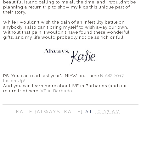
beautiful island calling to me all the time, and I wouldn't be
planning a return trip to show my kids this unique part of
their story.
While I wouldn't wish the pain of an infertility battle on
anybody, I also can't bring myself to wish away our own.
Without that pain, I wouldn't have found these wonderful
gifts, and my life would probably not be as rich or full.
PS: You can read last year's NIAW post here:
NIAW 2017 -
Listen Up!
And you can learn more about IVF in Barbados (and our
return trip) here:
IVF in Barbados
KATIE {ALWAYS, KATIE}
AT
10:37 AM
SHARE