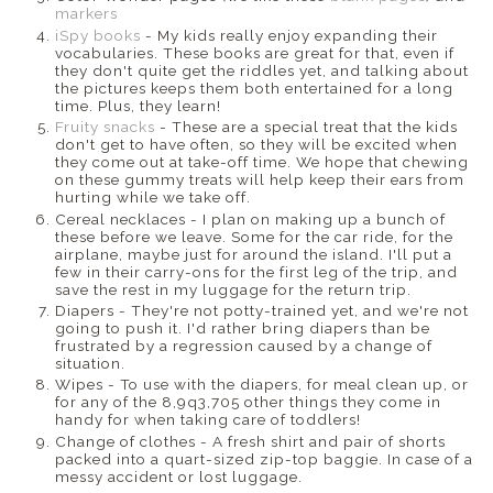
markers
iSpy books
- My kids really enjoy expanding their
vocabularies. These books are great for that, even if
they don't quite get the riddles yet, and talking about
the pictures keeps them both entertained for a long
time. Plus, they learn!
Fruity snacks
- These are a special treat that the kids
don't get to have often, so they will be excited when
they come out at take-off time. We hope that chewing
on these gummy treats will help keep their ears from
hurting while we take off.
Cereal necklaces - I plan on making up a bunch of
these before we leave. Some for the car ride, for the
airplane, maybe just for around the island. I'll put a
few in their carry-ons for the first leg of the trip, and
save the rest in my luggage for the return trip.
Diapers - They're not potty-trained yet, and we're not
going to push it. I'd rather bring diapers than be
frustrated by a regression caused by a change of
situation.
Wipes - To use with the diapers, for meal clean up, or
for any of the 8,9q3,705 other things they come in
handy for when taking care of toddlers!
Change of clothes - A fresh shirt and pair of shorts
packed into a quart-sized zip-top baggie. In case of a
messy accident or lost luggage.