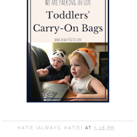
KATIE {ALWAYS, KATIE}
AT
5:18 PM
SHARE