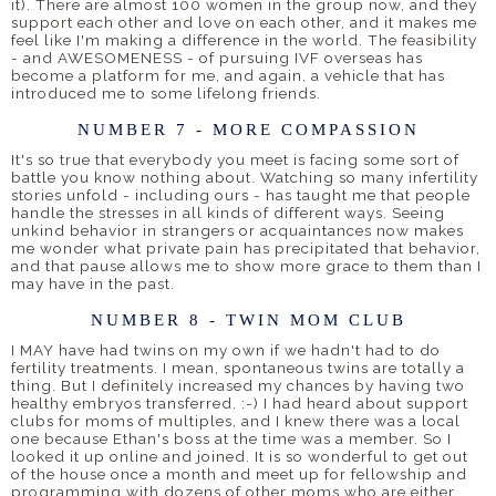
it). There are almost 100 women in the group now, and they
support each other and love on each other, and it makes me
feel like I'm making a difference in the world. The feasibility
- and AWESOMENESS - of pursuing IVF overseas has
become a platform for me, and again, a vehicle that has
introduced me to some lifelong friends.
NUMBER 7 - MORE COMPASSION
It's so true that everybody you meet is facing some sort of
battle you know nothing about. Watching so many infertility
stories unfold - including ours - has taught me that people
handle the stresses in all kinds of different ways. Seeing
unkind behavior in strangers or acquaintances now makes
me wonder what private pain has precipitated that behavior,
and that pause allows me to show more grace to them than I
may have in the past.
NUMBER 8 - TWIN MOM CLUB
I MAY have had twins on my own if we hadn't had to do
fertility treatments. I mean, spontaneous twins are totally a
thing. But I definitely increased my chances by having two
healthy embryos transferred. :-) I had heard about support
clubs for moms of multiples, and I knew there was a local
one because Ethan's boss at the time was a member. So I
looked it up online and joined. It is so wonderful to get out
of the house once a month and meet up for fellowship and
programming with dozens of other moms who are either