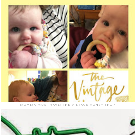
MOMMA MUST HAVE: THE VINTAGE HONEY SHOP