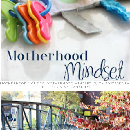
MOTHERHOOD MONDAY: MOTHERHOOD MINDSET (WITH POSTPARTUM
DEPRESSION AND ANXIETY)