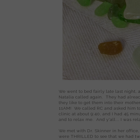
We went to bed fairly late last night
Natalia called again. They had alrea
they like to get them into their mothe
11AM! We called RC and asked him to 
clinic at about 9:40, and I had 45 mi
and to relax me. And y'all... I was re
We met with Dr. Skinner in her office,
were THRILLED to see that we had t