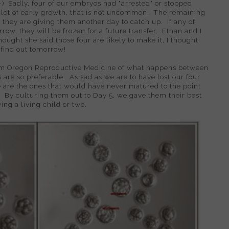
-) Sadly, four of our embryos had "arrested" or stopped
 lot of early growth, that is not uncommon. The remaining
 they are giving them another day to catch up. If any of
row, they will be frozen for a future transfer. Ethan and I
thought she said those four are likely to make it, I thought
ll find out tomorrow!
m Oregon Reproductive Medicine of what happens between
 are so preferable. As sad as we are to have lost our four
 are the ones that would have never matured to the point
. By culturing them out to Day 5, we gave them their best
ing a living child or two.