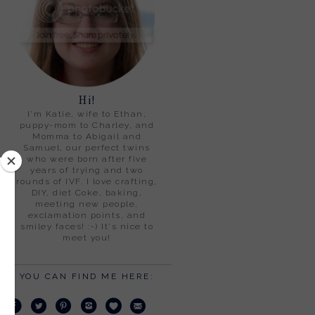
Hi!
I'm Katie, wife to Ethan,
puppy-mom to Charley, and
Momma to Abigail and
Samuel, our perfect twins
who were born after five
years of trying and two
rounds of IVF. I love crafting,
DIY, diet Coke, baking,
meeting new people,
exclamation points, and
smiley faces! :-) It's nice to
meet you!
YOU CAN FIND ME HERE: