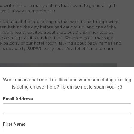
o write this... so many details that I want to get just right,
o we'll always remember :-)
 Natalia at the lab, telling us that we still had 10 growing
een behind the day before had caught up, and one of the
 were really excited about that, but Dr. Skinner told us
s good a sign as it sounded like.) We each got a massage,
the balcony of our hotel room, talking about baby names and
's obviously SUPER-early, but it's a lot of fun to dream