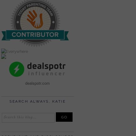
dealspotr.com
SEARCH ALWAYS, KATIE