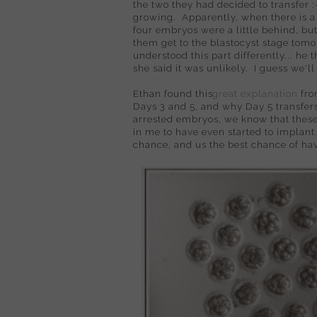
the two they had decided to transfer :
growing. Apparently, when there is a
four embryos were a little behind, but
them get to the blastocyst stage tomor
understood this part differently... he 
she said it was unlikely. I guess we'
Ethan found this
great explanation
fro
Days 3 and 5, and why Day 5 transfers
arrested embryos, we know that these
in me to have even started to implant
chance, and us the best chance of hav