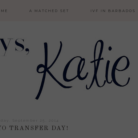
 ME
A MATCHED SET
IVF IN BARBADOS
day, September 25, 2014
O TRANSFER DAY!