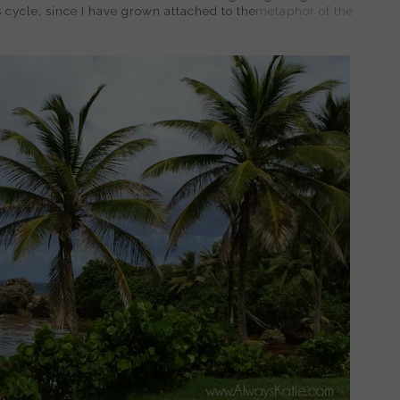
is cycle, since I have grown attached to the
metaphor of the