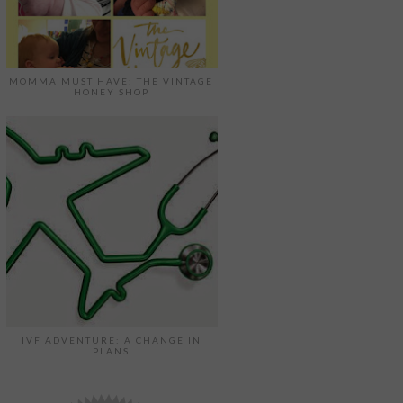
MOMMA MUST HAVE: THE VINTAGE
HONEY SHOP
IVF ADVENTURE: A CHANGE IN
PLANS