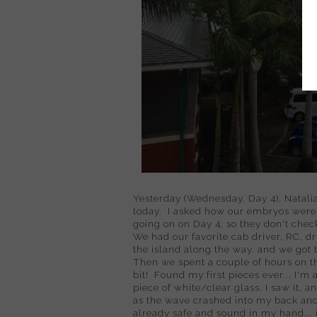
Yesterday (Wednesday, Day 4), Natalia 
today. I asked how our embryos were d
going on on Day 4, so they don't check
We had our favorite cab driver, RC, d
the island along the way, and we got t
Then we spent a couple of hours on th
bit! Found my first pieces ever... I'm
piece of white/clear glass, I saw it, an
as the wave crashed into my back and
already safe and sound in my hand... i