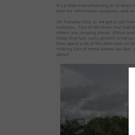
It's a little overwhelming to sit down t
both for information purposes, and s
On Tuesday (Day 3), we got a call from
embryos. Two of the three that had b
others was surging ahead. (Ethan and I
today that fast, early growth is not a
then spent a lot of the afternoon on 
making lists of some names we like. It
about!