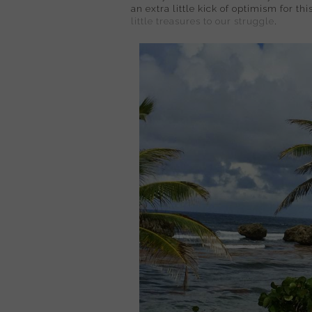
an extra little kick of optimism for th
little treasures to our struggle
.