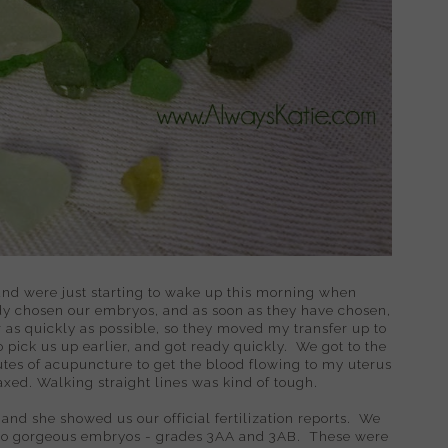
, and were just starting to wake up this morning when
dy chosen our embryos, and as soon as they have chosen,
r as quickly as possible, so they moved my transfer up to
pick us up earlier, and got ready quickly. We got to the
nutes of acupuncture to get the blood flowing to my uterus
laxed. Walking straight lines was kind of tough.
 and she showed us our official fertilization reports. We
wo gorgeous embryos - grades 3AA and 3AB. These were