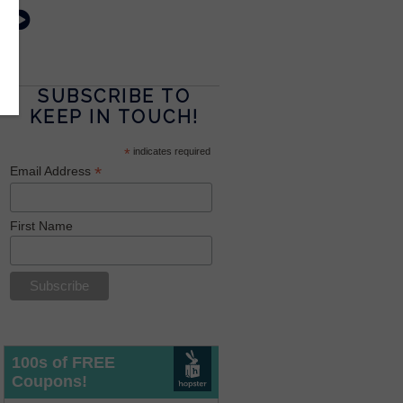
SUBSCRIBE TO
KEEP IN TOUCH!
*
indicates required
*
Email Address
First Name