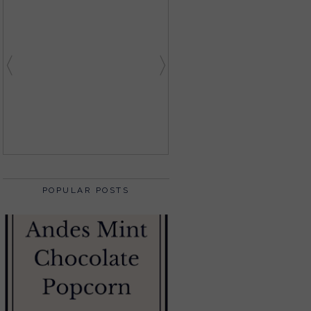
POPULAR POSTS