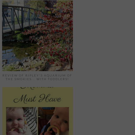
REVIEW OF RIPLEY'S AQUARIUM OF
THE SMOKIES... WITH TODDLERS!