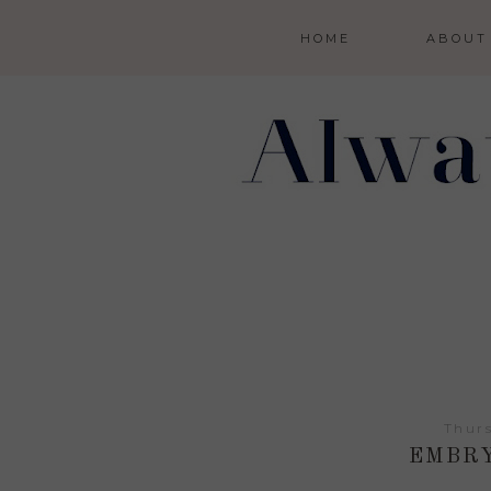
HOME
ABOUT
Thurs
EMBRY