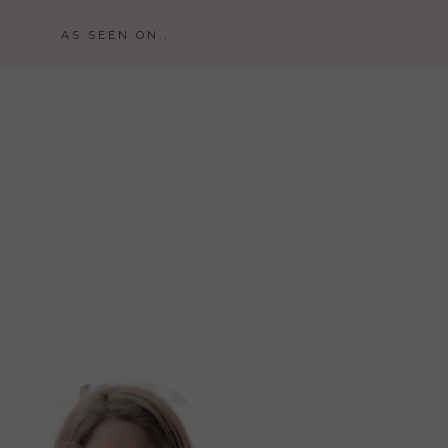
AS SEEN ON...