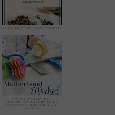
ANDES MINT CHOCOLATE POPCORN
MOTHERHOOD MONDAY:
MOTHERHOOD MINDSET (WITH
POSTPARTUM DEPRESSION AND
ANXIETY)