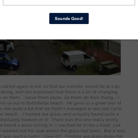
called again to tell us that our transfer would be at 1:45
oing, and she explained that there is a lot of changing
 on them... leave them alone, let them do their thang :-)
rive us out to Bathsheba beach. He gave us a great tour of
o see quite a bit that we hadn't managed to see last cycle.
e beach... I hunted sea glass, and actually found quite a
 absolutely hooked on it! There was this one really pretty
d heard a wave rolling in. I reached for it like a flash, just
 washed out the spot where the glass had been. But it was
t was such a rush!! I love it!!! Finding sea glass gives me