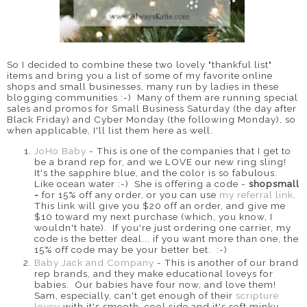
So I decided to combine these two lovely "thankful list"
items and bring you a list of some of my favorite online
shops and small businesses, many run by ladies in these
blogging communities :-) Many of them are running special
sales and promos for Small Business Saturday (the day after
Black Friday) and Cyber Monday (the following Monday), so
when applicable, I'll list them here as well.
JoHo Baby
- This is one of the companies that I get to
be a brand rep for, and we LOVE our new ring sling!
It's the sapphire blue, and the color is so fabulous.
Like ocean water :-) She is offering a code -
shopsmall
-
for 15% off any order, or you can use
my referral link
.
This link will give you $20 off an order, and give me
$10 toward my next purchase (which, you know, I
wouldn't hate). If you're just ordering one carrier, my
code is the better deal... if you want more than one, the
15% off code may be your better bet. :-)
Baby Jack and Company
- This is another of our brand
rep brands, and they make educational loveys for
babies. Our babies have four now, and love them!
Sam, especially, can't get enough of their
scripture
lovey
with it's smooth, cool side and it's soft minky