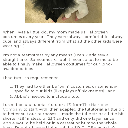
When I was a little kid, my mom made us Halloween
costumes every year. They were always comfortable, always
cute, and always different from what all the other kids were
wearing :-)
I'm not a seamstress by any means (I can kinda sew a
straight line. Sometimes.)... but it meant a lot to me to be
able to finally make Halloween costumes for our long-
awaited babies.
I had two-ish requirements:
They had to either be "twin" costumes, or somehow
specific to our kids (like plays off nicknames). and
Abbie's needed to include a tutu!
I used the tutu tutorial (tututorial?) from
The Hairbow
Company
to start with, then adapted the tututorial a little bit
to better suit our purposes. I made the tulle strips a little bit
shorter (18" instead of 22") and only did one layer, since
Abbie would be held or in a carseat or bumbo the whole
time. Double-layered tutus will be SO CUTE when she's