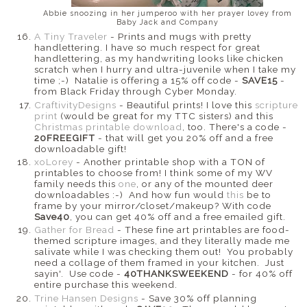
Abbie snoozing in her jumperoo with her prayer lovey from
Baby Jack and Company
A Tiny Traveler
- Prints and mugs with pretty
handlettering. I have so much respect for great
handlettering, as my handwriting looks like chicken
scratch when I hurry and ultra-juvenile when I take my
time ;-) Natalie is offering a 15% off code -
SAVE15
-
from Black Friday through Cyber Monday.
CraftivityDesigns
- Beautiful prints! I love this
scripture
print
(would be great for my TTC sisters) and this
Christmas printable download
, too. There's a code -
20FREEGIFT
- that will get you 20% off and a free
downloadable gift!
xoLorey
- Another printable shop with a TON of
printables to choose from! I think some of my WV
family needs this
one
, or any of the mounted deer
downloadables :-) And how fun would
this
be to
frame by your mirror/closet/makeup? With code
Save40
, you can get 40% off and a free emailed gift.
Gather for Bread
- These fine art printables are food-
themed scripture images, and they literally made me
salivate while I was checking them out! You probably
need a collage of them framed in your kitchen. Just
sayin'. Use code -
40THANKSWEEKEND
- for 40% off
entire purchase this weekend.
Trine Hansen Designs
- Save 30% off planning