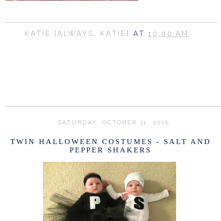
KATIE {ALWAYS, KATIE}
AT
10:00 AM
SHARE
SATURDAY, OCTOBER 31, 2015
TWIN HALLOWEEN COSTUMES - SALT AND
PEPPER SHAKERS