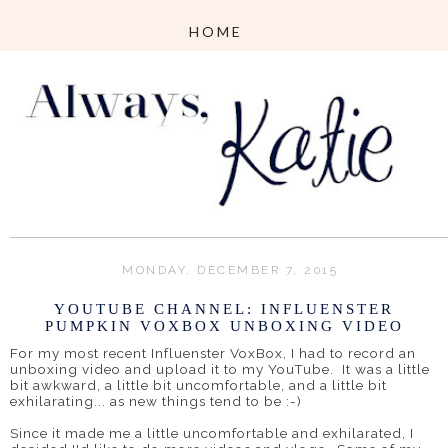
MONDAY, DECEMBER 7, 2015
YOUTUBE CHANNEL: INFLUENSTER
PUMPKIN VOXBOX UNBOXING VIDEO
For my most recent Influenster VoxBox, I had to record an
unboxing video and upload it to my YouTube. It was a little
bit awkward, a little bit uncomfortable, and a little bit
exhilarating... as new things tend to be :-)
Since it made me a little uncomfortable and exhilarated, I