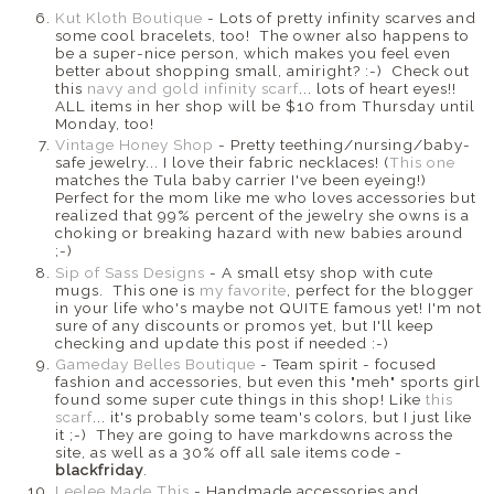
Kut Kloth Boutique
- Lots of pretty infinity scarves and
some cool bracelets, too! The owner also happens to
be a super-nice person, which makes you feel even
better about shopping small, amiright? :-) Check out
this
navy and gold infinity scarf
... lots of heart eyes!!
ALL items in her shop will be $10 from Thursday until
Monday, too!
Vintage Honey Shop
- Pretty teething/nursing/baby-
safe jewelry... I love their fabric necklaces! (
This one
matches the Tula baby carrier I've been eyeing!)
Perfect for the mom like me who loves accessories but
realized that 99% percent of the jewelry she owns is a
choking or breaking hazard with new babies around
;-)
Sip of Sass Designs
- A small etsy shop with cute
mugs. This one is
my favorite
, perfect for the blogger
in your life who's maybe not QUITE famous yet! I'm not
sure of any discounts or promos yet, but I'll keep
checking and update this post if needed :-)
Gameday Belles Boutique
- Team spirit - focused
fashion and accessories, but even this "meh" sports girl
found some super cute things in this shop! Like
this
scarf
... it's probably some team's colors, but I just like
it ;-) They are going to have markdowns across the
site, as well as a 30% off all sale items code -
blackfriday
.
Leelee Made This
- Handmade accessories and