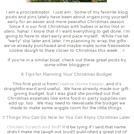
I am a procrastinator. I just am. Some of my favorite blog
posts and pins lately have been about organizing yourself
early for an easier and more peaceful Christmas season.
Since it is our first Christmas with babes in arms (not in
utero, haha), I know that if I want everything to get done, I'm
going to have to start early and pace myself. While I've let
"early" slip later and later, I'm planning to wrap the gifts
we've already purchased and maybe make some freezeable
cookie dough to thaw closer to Christmas this week. :-)
If you're in a similar boat, check out these great posts by
some other bloggers!
6 Tips for Planning Your Christmas Budget
This first post is from
Creative Home Keeper
, and it's
straightforward and useful. We have already made our gift-
giving budget, but I was glad she pointed out that
Christmas expenses like extra food or party supplies can
add up, too. We may need to reevaluate the budget we
made to make some wiggle room for the little things.
7 Things You Can Do Now So You Can Enjoy Christmas Later
Chicken Scratch and Sniff
(I'd be lying if I said that name
didn't make me laugh out loud!) published a great list of