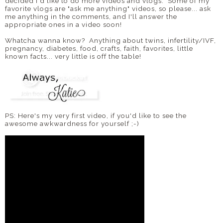
decided I'd like to do more videos and vlogs. Some of my
favorite vlogs are "ask me anything" videos, so please... ask
me anything in the comments, and I'll answer the
appropriate ones in a video soon!
Whatcha wanna know? Anything about twins, infertility/IVF,
pregnancy, diabetes, food, crafts, faith, favorites, little
known facts... very little is off the table!
PS: Here's my very first video, if you'd like to see the
awesome awkwardness for yourself ;-)