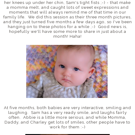
her knees up under her chin, Sam's tight fists ;-) - that make
a momma melt, and caught lots of sweet expressions and
moments that will always remind me of that time in our
family life. We did this session as their three month pictures,
and they just turned five months a few days ago, so I've been
hanging on to these photos for a while ;-) Good news is,
hopefully we'll have some more to share in just about a
month! Haha!
At five months, both babies are very interactive, smiling and
laughing. Sam has a very ready smile, and laughs fairly
often. Abbie is a little more serious, and while Momma,
Daddy, and Charley get lots of smiles, other people have to
work for them :-)