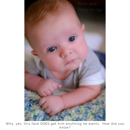
Why, yes, this face DOES get him anything he wants. How did you
know?