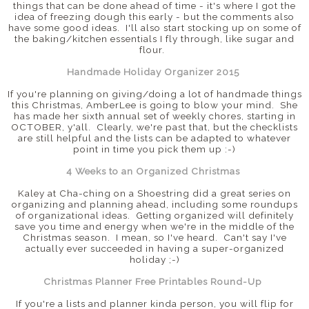
things that can be done ahead of time - it's where I got the
idea of freezing dough this early - but the comments also
have some good ideas. I'll also start stocking up on some of
the baking/kitchen essentials I fly through, like sugar and
flour.
Handmade Holiday Organizer 2015
If you're planning on giving/doing a lot of handmade things
this Christmas, AmberLee is going to blow your mind. She
has made her sixth annual set of weekly chores, starting in
OCTOBER, y'all. Clearly, we're past that, but the checklists
are still helpful and the lists can be adapted to whatever
point in time you pick them up :-)
4 Weeks to an Organized Christmas
Kaley at Cha-ching on a Shoestring did a great series on
organizing and planning ahead, including some roundups
of organizational ideas. Getting organized will definitely
save you time and energy when we're in the middle of the
Christmas season. I mean, so I've heard. Can't say I've
actually ever succeeded in having a super-organized
holiday ;-)
Christmas Planner Free Printables Round-Up
If you're a lists and planner kinda person, you will flip for