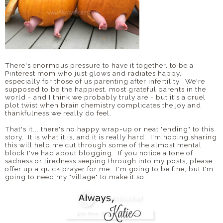
There's enormous pressure to have it together, to be a
Pinterest mom who just glows and radiates happy,
especially for those of us parenting after infertility. We're
supposed to be the happiest, most grateful parents in the
world - and I think we probably truly are - but it's a cruel
plot twist when brain chemistry complicates the joy and
thankfulness we really do feel.
That's it... there's no happy wrap-up or neat "ending" to this
story. It is what it is, and it is really hard. I'm hoping sharing
this will help me cut through some of the almost mental
block I've had about blogging. If you notice a tone of
sadness or tiredness seeping through into my posts, please
offer up a quick prayer for me. I'm going to be fine, but I'm
going to need my "village" to make it so.