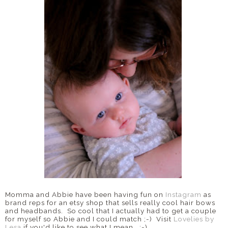
Momma and Abbie have been having fun on
Instagram
as
brand reps for an etsy shop that sells really cool hair bows
and headbands. So cool that I actually had to get a couple
for myself so Abbie and I could match ;-) Visit
Lovelies by
Lesa
if you'd like to see what I mean. :-)