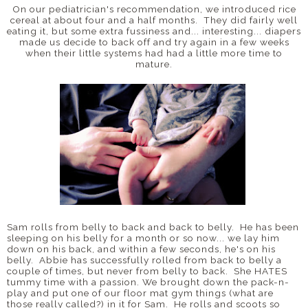
On our pediatrician's recommendation, we introduced rice
cereal at about four and a half months. They did fairly well
eating it, but some extra fussiness and... interesting... diapers
made us decide to back off and try again in a few weeks
when their little systems had had a little more time to
mature.
Sam rolls from belly to back and back to belly. He has been
sleeping on his belly for a month or so now... we lay him
down on his back, and within a few seconds, he's on his
belly. Abbie has successfully rolled from back to belly a
couple of times, but never from belly to back. She HATES
tummy time with a passion. We brought down the pack-n-
play and put one of our floor mat gym things (what are
those really called?) in it for Sam. He rolls and scoots so