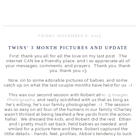
FRIDAY, NOVEMBER 6, 2015
TWINS' 3 MONTH PICTURES AND UPDATE
First: thank you all for all the love on my last post. The
internet CAN be a friendly place, and I so appreciate all of
your messages, comments, and prayers. Thank you, thank
you, thank you <3
Now, on to some adorable pictures of babies, and some
catch up on what the last couple months have held for us :-)
This was our second session with Robert at
No. 9 Images
Photography
, and really solidified with us that as long as
he's willing, he's our family photographer :-) The session
was so easy on all four of the humans in our family (Charley
wasn't thrilled at being leashed a few yards from the action,
haha). We dressed the kids, and Robert did the rest. Ethan
and I pretty much sat back, held babies as needed, and
smiled for a picture here and there. Robert captured the
little details - hands, feet, profiles, Abbie's tendency to tuck