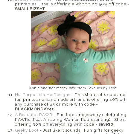
printables... she is offering a whopping 50% off code -
SMALLBIZSAT
.
Abbie and her messy bow from Lovelies by Lesa
His Purpose In Me Designs
- This shop sells cute and
fun prints and handmade art, and is offering 40% off
any purchase of $3 or more with code -
BLACKMONDAY40
.
A Beautiful RAWR
- Fun tops and jewelry celebrating
RAWRs (Real Amazing Women Representing). She is
offering 30% off everything with code -
save30
.
Geeky Loot
- Just like it sounds! Fun gifts for geeky