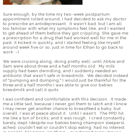
Sure enough, by the time my two-week postpartum
appointment rolled around, I had decided to ask my doctor
to prescribe an antidepressant. It wasn't bad, but I am all
too familiar with what my symptoms feel like, and I wanted
to get ahead of them before they got crippling. She gave me
a prescription for a drug that had worked well for me in the
past, it kicked in quickly, and I started feeling like myself
around week five or so, just in time for Ethan to go back to
work :-)
We were cruising along, doing pretty well, until Abbie and
Sam were about three and a half months old. My milk
supply had been dwindling, and I suddenly needed an
antibiotic that wasn't safe in breastmilk. We decided instead
of "pumping and dumping," I would just be thankful for the
three and a half months I was able to give our babies
breastmilk and call it quits.
I was confident and comfortable with this decision. It made
me a little sad, because I never got them to latch and I know
I may never get another chance to breastfeed a baby, but
overall, I was at peace about it. Until I wasn't. The PPD hit
me like a ton of bricks, and it was rough. I cried constantly,
barely slept (despite our babies being champion sleepers),
ached, couldn't eat or couldn't stop eating, had no interest