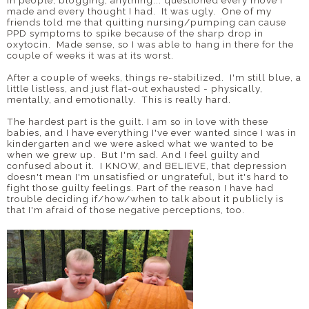
in people, blogging, anything... questioned every move I
made and every thought I had. It was ugly. One of my
friends told me that quitting nursing/pumping can cause
PPD symptoms to spike because of the sharp drop in
oxytocin. Made sense, so I was able to hang in there for the
couple of weeks it was at its worst.
After a couple of weeks, things re-stabilized. I'm still blue, a
little listless, and just flat-out exhausted - physically,
mentally, and emotionally. This is really hard.
The hardest part is the guilt. I am so in love with these
babies, and I have everything I've ever wanted since I was in
kindergarten and we were asked what we wanted to be
when we grew up. But I'm sad. And I feel guilty and
confused about it. I KNOW, and BELIEVE, that depression
doesn't mean I'm unsatisfied or ungrateful, but it's hard to
fight those guilty feelings. Part of the reason I have had
trouble deciding if/how/when to talk about it publicly is
that I'm afraid of those negative perceptions, too.