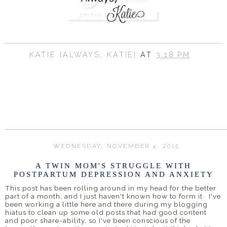
KATIE {ALWAYS, KATIE}
AT
3:18 PM
SHARE
WEDNESDAY, NOVEMBER 4, 2015
A TWIN MOM'S STRUGGLE WITH
POSTPARTUM DEPRESSION AND ANXIETY
This post has been rolling around in my head for the better
part of a month, and I just haven't known how to form it. I've
been working a little here and there during my blogging
hiatus to clean up some old posts that had good content
and poor share-ability, so I've been conscious of the