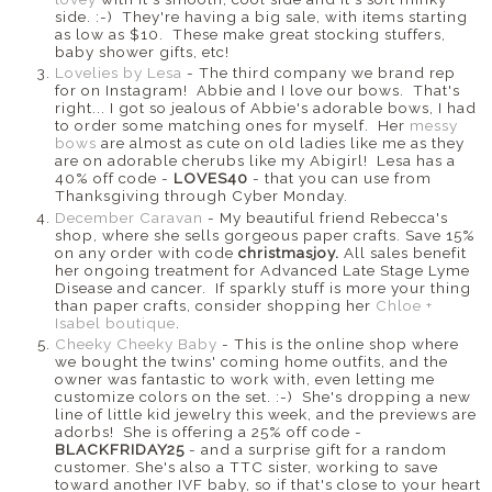
side. :-) They're having a big sale, with items starting
as low as $10. These make great stocking stuffers,
baby shower gifts, etc!
Lovelies by Lesa
- The third company we brand rep
for on Instagram! Abbie and I love our bows. That's
right... I got so jealous of Abbie's adorable bows, I had
to order some matching ones for myself. Her
messy
bows
are almost as cute on old ladies like me as they
are on adorable cherubs like my Abigirl! Lesa has a
40% off code -
LOVES40
- that you can use from
Thanksgiving through Cyber Monday.
December Caravan
- My beautiful friend Rebecca's
shop, where she sells gorgeous paper crafts. Save 15%
on any order with code
christmasjoy.
All sales benefit
her ongoing treatment for Advanced Late Stage Lyme
Disease and cancer. If sparkly stuff is more your thing
than paper crafts, consider shopping her
Chloe +
Isabel boutique
.
Cheeky Cheeky Baby
- This is the online shop where
we bought the twins' coming home outfits, and the
owner was fantastic to work with, even letting me
customize colors on the set. :-) She's dropping a new
line of little kid jewelry this week, and the previews are
adorbs! She is offering a 25% off code -
BLACKFRIDAY25
- and a surprise gift for a random
customer. She's also a TTC sister, working to save
toward another IVF baby, so if that's close to your heart