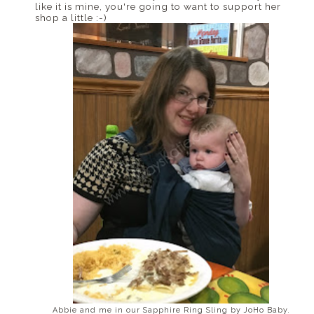
like it is mine, you're going to want to support her
shop a little :-)
Abbie and me in our Sapphire Ring Sling by JoHo Baby.