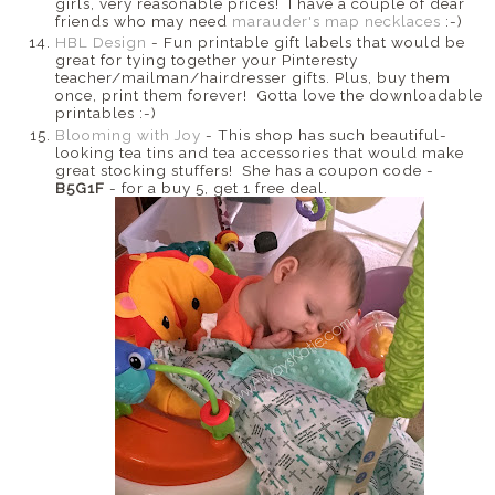
girls, very reasonable prices! I have a couple of dear
friends who may need
marauder's map necklaces
:-)
HBL Design
- Fun printable gift labels that would be
great for tying together your Pinteresty
teacher/mailman/hairdresser gifts. Plus, buy them
once, print them forever! Gotta love the downloadable
printables :-)
Blooming with Joy
- This shop has such beautiful-
looking tea tins and tea accessories that would make
great stocking stuffers! She has a coupon code -
B5G1F
- for a buy 5, get 1 free deal.