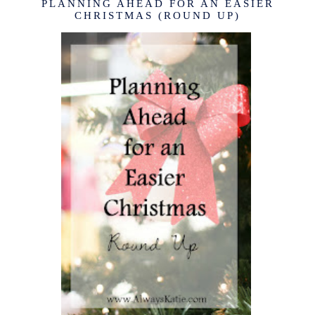
PLANNING AHEAD FOR AN EASIER
CHRISTMAS (ROUND UP)