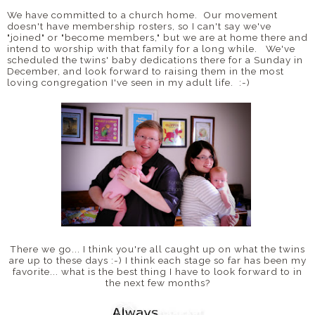
We have committed to a church home. Our movement
doesn't have membership rosters, so I can't say we've
"joined" or "become members," but we are at home there and
intend to worship with that family for a long while. We've
scheduled the twins' baby dedications there for a Sunday in
December, and look forward to raising them in the most
loving congregation I've seen in my adult life. :-)
There we go... I think you're all caught up on what the twins
are up to these days :-) I think each stage so far has been my
favorite... what is the best thing I have to look forward to in
the next few months?