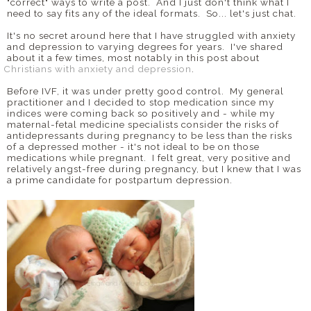
"correct" ways to write a post. And I just don't think what I
need to say fits any of the ideal formats. So... let's just chat.
It's no secret around here that I have struggled with anxiety
and depression to varying degrees for years. I've shared
about it a few times, most notably in this post about
Christians with anxiety and depression
.
Before IVF, it was under pretty good control. My general
practitioner and I decided to stop medication since my
indices were coming back so positively and - while my
maternal-fetal medicine specialists consider the risks of
antidepressants during pregnancy to be less than the risks
of a depressed mother - it's not ideal to be on those
medications while pregnant. I felt great, very positive and
relatively angst-free during pregnancy, but I knew that I was
a prime candidate for postpartum depression.