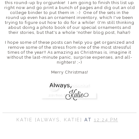
this round-up by orgjunkie! I am going to finish this list up
right now and go print a bunch of pages and dig out an old
college binder to put them in :-) One of the sets in the
round up even has an ornament inventory, which I've been
trying to figure out how to do for a while! (I'm still thinking
about doing a photo book of our special ornaments and
their stories, but that's a whole 'nother blog post, haha!)
I hope some of these posts can help you get organized and
remove some of the stress from one of the most stressful
times of the year!! As amazing as Christmas is, imagine it
without the last-minute panic, surprise expenses, and all-
nighters! ;-)
Merry Christmas!
KATIE {ALWAYS, KATIE}
AT
12:24 PM
SHARE