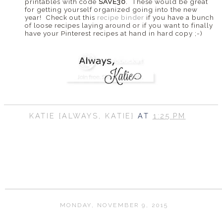
printables with code
SAVE30
. These would be great
for getting yourself organized going into the new
year! Check out this
recipe binder
if you have a bunch
of loose recipes laying around or if you want to finally
have your Pinterest recipes at hand in hard copy ;-)
KATIE {ALWAYS, KATIE}
AT
1:25 PM
SHARE
MONDAY, NOVEMBER 9, 2015