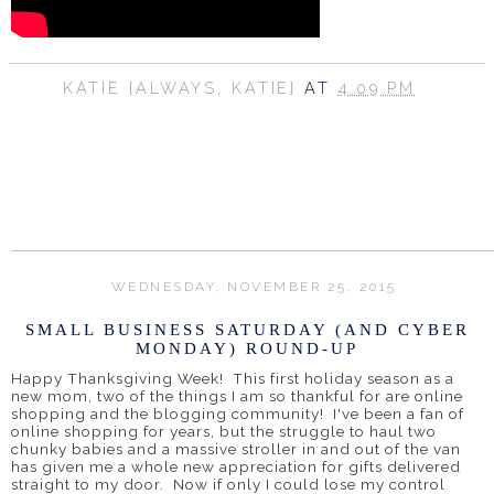
KATIE {ALWAYS, KATIE}
AT
4:09 PM
SHARE
WEDNESDAY, NOVEMBER 25, 2015
SMALL BUSINESS SATURDAY (AND CYBER
MONDAY) ROUND-UP
Happy Thanksgiving Week! This first holiday season as a
new mom, two of the things I am so thankful for are online
shopping and the blogging community! I've been a fan of
online shopping for years, but the struggle to haul two
chunky babies and a massive stroller in and out of the van
has given me a whole new appreciation for gifts delivered
straight to my door. Now if only I could lose my control