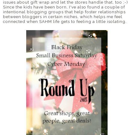
issues about gift wrap and let the stores handle that, too ;-)
Since the kids have been born, I've also found a couple of
intentional blogging groups that help foster relationships
between bloggers in certain niches, which helps me feel
connected when SAHM life gets to feeling a little isolating.