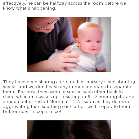
effectively, he can be halfway across the room before we
know what's happening.
They have been sharing a crib in their nursery since about 13
weeks, and we don't have any immediate plans to separate
them. For now, they seem to soothe each other back to
sleep when one wakes up, resulting in 8-12 hour nights, and
a much better rested Momma. ;-) As soon as they do more
aggravating than soothing each other, we'll separate them,
but for now... sleep is nice!