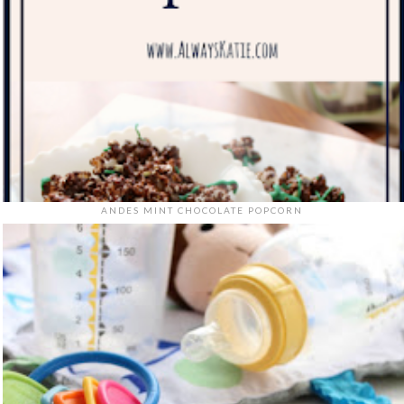
ANDES MINT CHOCOLATE POPCORN