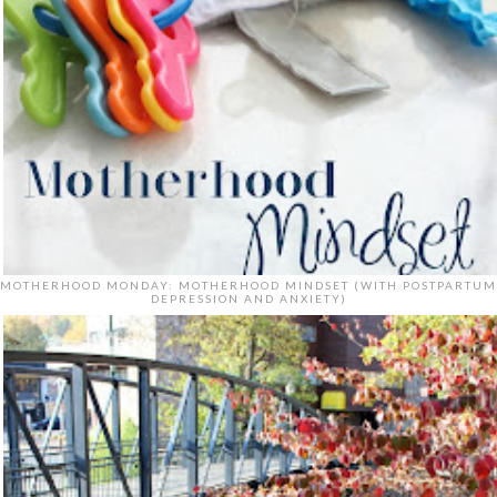
MOTHERHOOD MONDAY: MOTHERHOOD MINDSET (WITH POSTPARTUM
DEPRESSION AND ANXIETY)