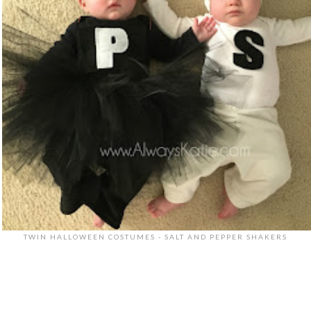
TWIN HALLOWEEN COSTUMES - SALT AND PEPPER SHAKERS