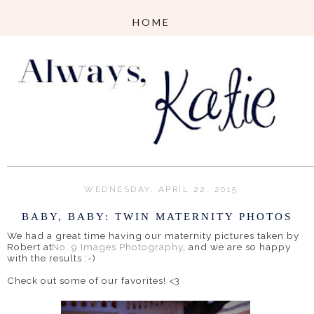
WEDNESDAY, APRIL 22, 2015
BABY, BABY: TWIN MATERNITY PHOTOS
We had a great time having our maternity pictures taken by
Robert at
No. 9 Images Photography
, and we are so happy
with the results :-)
Check out some of our favorites! <3