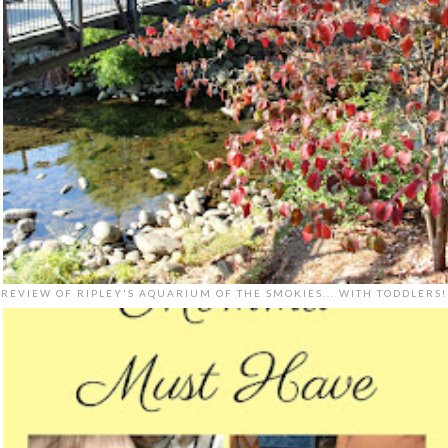
REVIEW OF RIPLEY'S AQUARIUM OF THE SMOKIES... WITH TODDLERS!