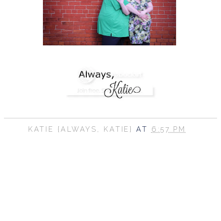
KATIE {ALWAYS, KATIE}
AT
6:57 PM
SHARE