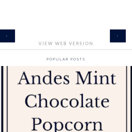
HOME
‹
›
VIEW WEB VERSION
POPULAR POSTS