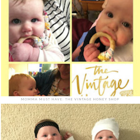
MOMMA MUST HAVE: THE VINTAGE HONEY SHOP