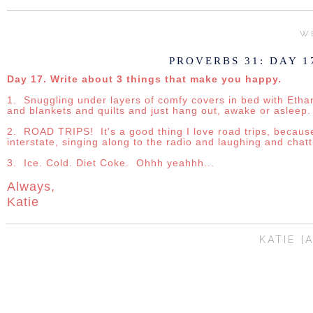
WE
PROVERBS 31: DAY 1
Day 17. Write about 3 things that make you happy.
1. Snuggling under layers of comfy covers in bed with Ethan 
and blankets and quilts and just hang out, awake or asleep.
2. ROAD TRIPS! It's a good thing I love road trips, becau
interstate, singing along to the radio and laughing and chatt
3. Ice. Cold. Diet Coke. Ohhh yeahhh...
Always,
Katie
KATIE {