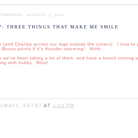
DNESDAY, AUGUST 3, 2011
7: THREE THINGS THAT MAKE ME SMILE
(and Charley across our legs outside the covers). I love to p
 Bonus points if it's thunder-storming! Ahhh...
se we've been taking a lot of them, and have a bunch coming
ing with hubby. Bliss!
ALWAYS, KATIE}
AT
1:00 PM
SHARE