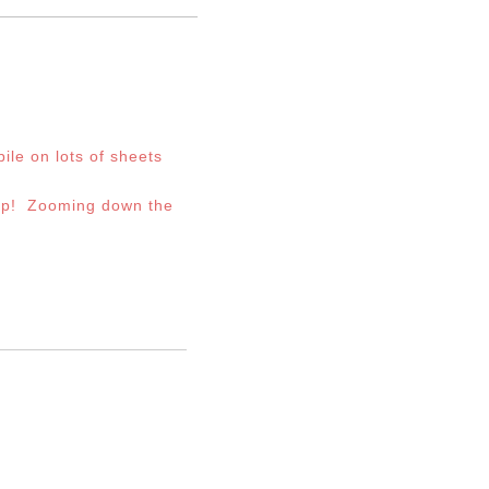
ile on lots of sheets
 up! Zooming down the