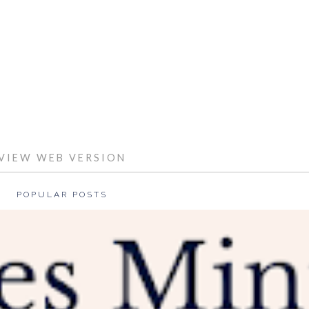
HOME
VIEW WEB VERSION
POPULAR POSTS