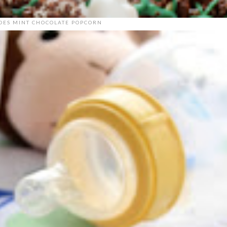
DES MINT CHOCOLATE POPCORN