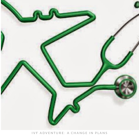
IVF ADVENTURE: A CHANGE IN PLANS