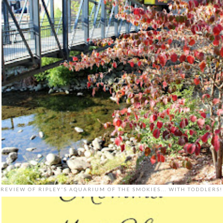
REVIEW OF RIPLEY'S AQUARIUM OF THE SMOKIES... WITH TODDLERS!