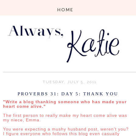
TUESDAY, JULY 5, 2011
PROVERBS 31: DAY 5: THANK YOU
"Write a blog thanking someone who has made your
heart come alive."
The first person to really make my heart come alive was
my niece, Emma.
You were expecting a mushy husband post, weren't you?
I figure everyone who follows this blog even casually