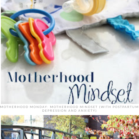
MOTHERHOOD MONDAY: MOTHERHOOD MINDSET (WITH POSTPARTUM
DEPRESSION AND ANXIETY)