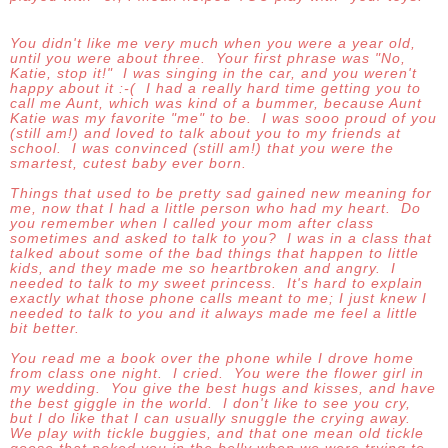
You didn't like me very much when you were a year old,
until you were about three. Your first phrase was "No,
Katie, stop it!" I was singing in the car, and you weren't
happy about it :-( I had a really hard time getting you to
call me Aunt, which was kind of a bummer, because Aunt
Katie was my favorite "me" to be. I was sooo proud of you
(still am!) and loved to talk about you to my friends at
school. I was convinced (still am!) that you were the
smartest, cutest baby ever born.
Things that used to be pretty sad gained new meaning for
me, now that I had a little person who had my heart. Do
you remember when I called your mom after class
sometimes and asked to talk to you? I was in a class that
talked about some of the bad things that happen to little
kids, and they made me so heartbroken and angry. I
needed to talk to my sweet princess. It's hard to explain
exactly what those phone calls meant to me; I just knew I
needed to talk to you and it always made me feel a little
bit better.
You read me a book over the phone while I drove home
from class one night. I cried. You were the flower girl in
my wedding. You give the best hugs and kisses, and have
the best giggle in the world. I don't like to see you cry,
but I do like that I can usually snuggle the crying away.
We play with tickle buggies, and that one mean old tickle