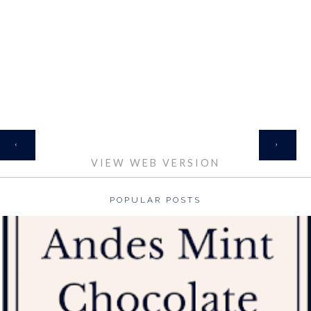
HOME
‹
›
VIEW WEB VERSION
POPULAR POSTS