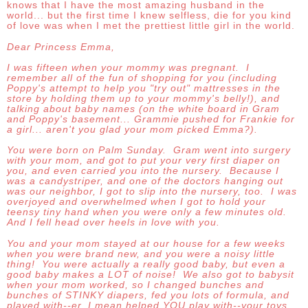
knows that I have the most amazing husband in the
world... but the first time I knew selfless, die for you kind
of love was when I met the prettiest little girl in the world.
Dear Princess Emma,
I was fifteen when your mommy was pregnant. I
remember all of the fun of shopping for you (including
Poppy's attempt to help you "try out" mattresses in the
store by holding them up to your mommy's belly!), and
talking about baby names (on the white board in Gram
and Poppy's basement... Grammie pushed for Frankie for
a girl... aren't you glad your mom picked Emma?).
You were born on Palm Sunday. Gram went into surgery
with your mom, and got to put your very first diaper on
you, and even carried you into the nursery. Because I
was a candystriper, and one of the doctors hanging out
was our neighbor, I got to slip into the nursery, too. I was
overjoyed and overwhelmed when I got to hold your
teensy tiny hand when you were only a few minutes old.
And I fell head over heels in love with you.
You and your mom stayed at our house for a few weeks
when you were brand new, and you were a noisy little
thing! You were actually a really good baby, but even a
good baby makes a LOT of noise! We also got to babysit
when your mom worked, so I changed bunches and
bunches of STINKY diapers, fed you lots of formula, and
played with--er, I mean helped YOU play with--your toys.