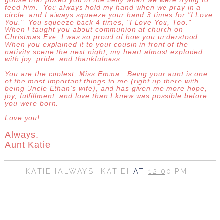
goose that poked you in the belly when we were trying to
feed him. You always hold my hand when we pray in a
circle, and I always squeeze your hand 3 times for "I Love
You." You squeeze back 4 times, "I Love You, Too."
When I taught you about communion at church on
Christmas Eve, I was so proud of how you understood.
When you explained it to your cousin in front of the
nativity scene the next night, my heart almost exploded
with joy, pride, and thankfulness.
You are the coolest, Miss Emma. Being your aunt is one
of the most important things to me (right up there with
being Uncle Ethan's wife), and has given me more hope,
joy, fulfillment, and love than I knew was possible before
you were born.
Love you!
Always,
Aunt Katie
KATIE {ALWAYS, KATIE}
AT
12:00 PM
SHARE