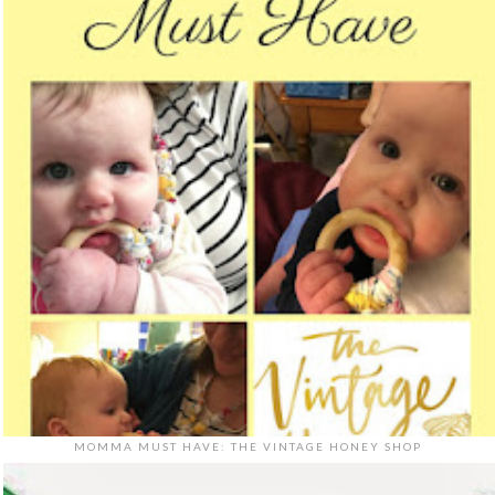
MOMMA MUST HAVE: THE VINTAGE HONEY SHOP