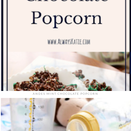
ANDES MINT CHOCOLATE POPCORN